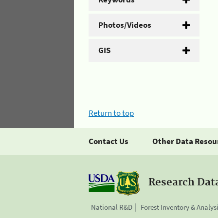
Photos/Videos
GIS
Return to top
Contact Us
Other Data Resou
Research Dat
National R&D
Forest Inventory & Analys