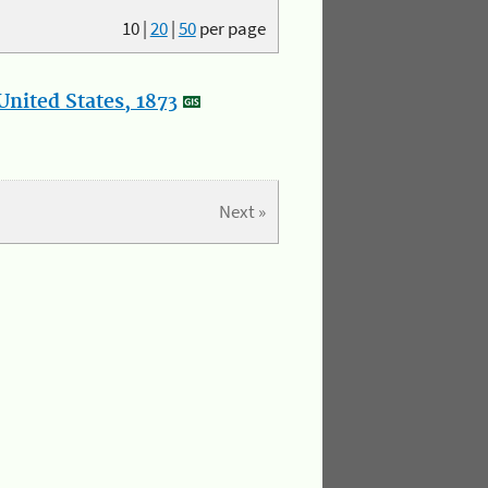
10
|
20
|
50
per page
nited States, 1873
Next »