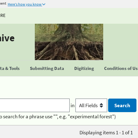
ment
Here's how you know
URE
hive
a & Tools
Submitting Data
Digitizing
Conditions of U
in
o search for a phrase use "", e.g. "experimental forest")
Displaying items 1 - 1 of 1