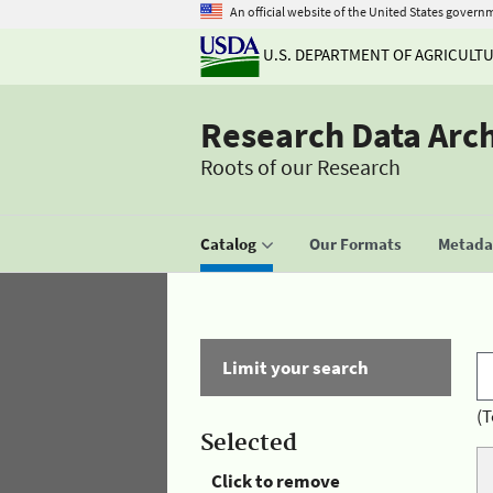
An official website of the United States govern
U.S. DEPARTMENT OF AGRICULT
Research Data Arc
Roots of our Research
Catalog
Our Formats
Metadat
Limit your search
(T
Selected
Click to remove