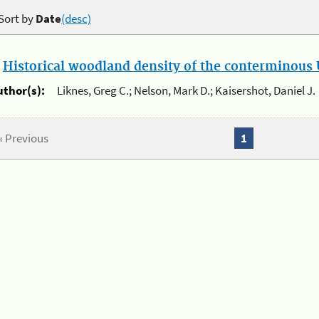
Sort by
Date
(desc)
.
Historical woodland density of the conterminous U
uthor(s):
Liknes, Greg C.; Nelson, Mark D.; Kaisershot, Daniel J.
« Previous
1