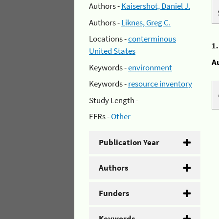
Authors -
Kaisershot, Daniel J.
Authors -
Liknes, Greg C.
Locations -
conterminous
1
United States
A
Keywords -
environment
Keywords -
resource inventory
Study Length -
EFRs -
Other
Publication Year
Authors
Funders
Keywords