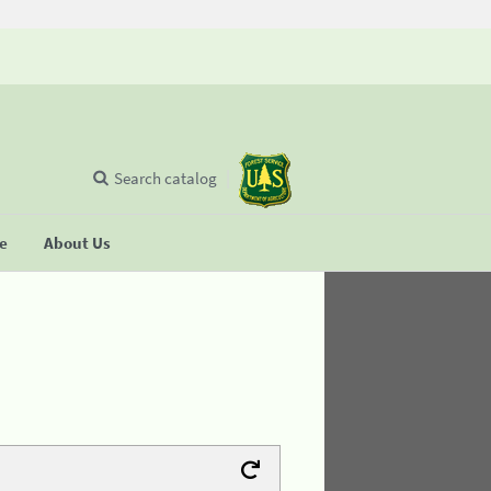
Search catalog
se
About Us