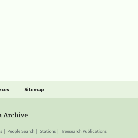
rces
Sitemap
a Archive
is
People Search
Stations
Treesearch Publications