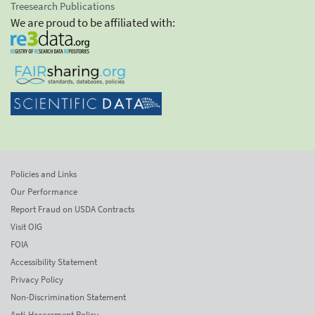
Treesearch Publications
We are proud to be affiliated with:
Policies and Links
Our Performance
Report Fraud on USDA Contracts
Visit OIG
FOIA
Accessibility Statement
Privacy Policy
Non-Discrimination Statement
Anti-Harassment Policy