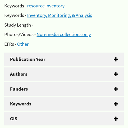
Keywords -
resource inventory
Keywords -
Inventory, Monitoring, & Analysis
Study Length -
Photos/Videos -
Non-media collections only
EFRs -
Other
Publication Year
Authors
Funders
Keywords
GIS