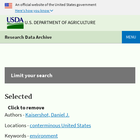
An official website of the United States government
Here's how you know
U.S. DEPARTMENT OF AGRICULTURE
Research Data Archive
MENU
Limit your search
Selected
Click to remove
Authors -
Kaisershot, Daniel J.
Locations -
conterminous United States
Keywords -
environment