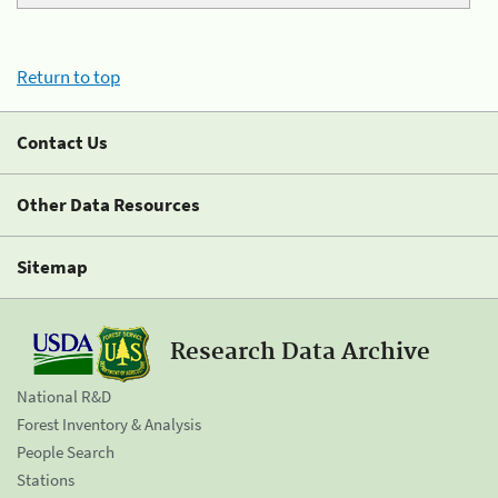
Return to top
Contact Us
Other Data Resources
Sitemap
Research Data Archive
National R&D
Forest Inventory & Analysis
People Search
Stations