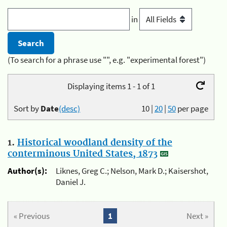
in
(To search for a phrase use "", e.g. "experimental forest")
Displaying items 1 - 1 of 1
Sort by
Date
(desc)
10
|
20
|
50
per page
1.
Historical woodland density of the
conterminous United States, 1873
Author(s):
Liknes, Greg C.; Nelson, Mark D.; Kaisershot,
Daniel J.
« Previous
1
Next »