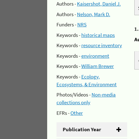
Authors -
Kaisershot, Daniel J.
Authors -
Nelson, Mark D.
Funders -
NRS
1
Keywords -
historical maps
A
Keywords -
resource inventory
Keywords -
environment
Keywords -
William Brewer
Keywords -
Ecology,
Ecosystems, & Environment
Photos/Videos -
Non-media
collections only
EFRs -
Other
Publication Year