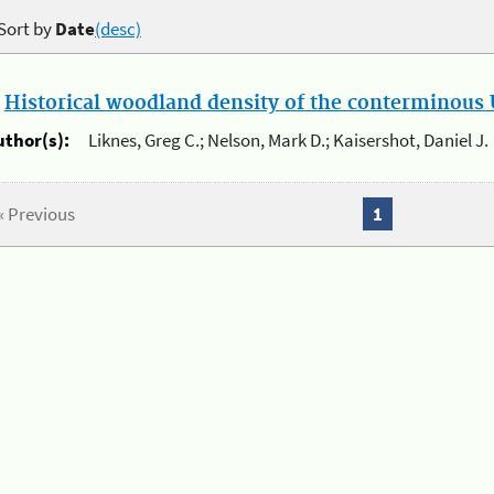
Sort by
Date
(desc)
.
Historical woodland density of the conterminous U
uthor(s):
Liknes, Greg C.; Nelson, Mark D.; Kaisershot, Daniel J.
« Previous
1