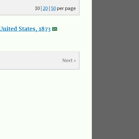
10
|
20
|
50
per page
nited States, 1873
Next »