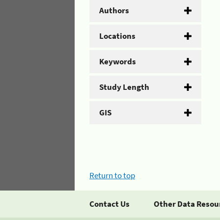
Authors
Locations
Keywords
Study Length
GIS
Return to top
Contact Us
Other Data Resou