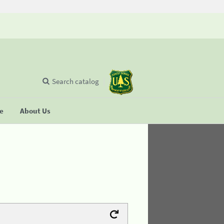
Search catalog
se
About Us