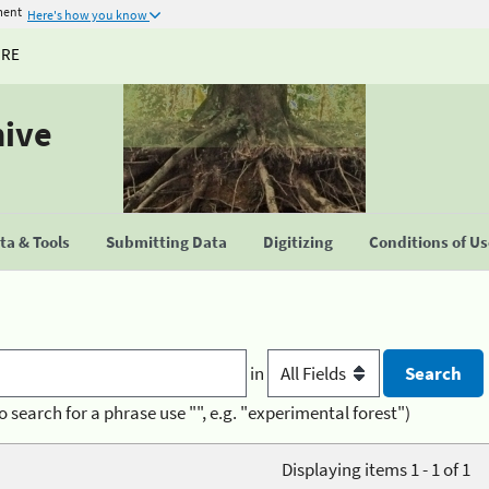
ment
Here's how you know
URE
hive
a & Tools
Submitting Data
Digitizing
Conditions of U
in
o search for a phrase use "", e.g. "experimental forest")
Displaying items 1 - 1 of 1