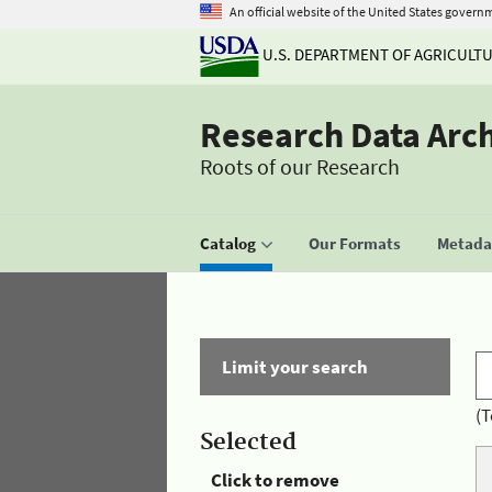
An official website of the United States govern
U.S. DEPARTMENT OF AGRICULT
Research Data Arc
Roots of our Research
Catalog
Our Formats
Metadat
Limit your search
(T
Selected
Click to remove