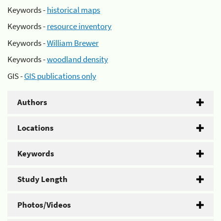
Keywords -
historical maps
Keywords -
resource inventory
Keywords -
William Brewer
Keywords -
woodland density
GIS -
GIS publications only
Authors
Locations
Keywords
Study Length
Photos/Videos