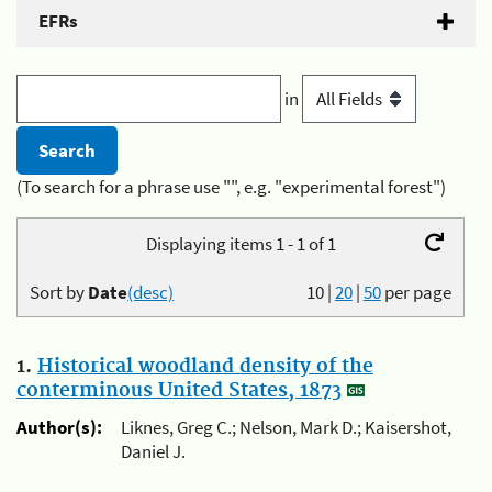
EFRs
in
(To search for a phrase use "", e.g. "experimental forest")
Displaying items 1 - 1 of 1
Sort by
Date
(desc)
10
|
20
|
50
per page
1.
Historical woodland density of the
conterminous United States, 1873
Author(s):
Liknes, Greg C.; Nelson, Mark D.; Kaisershot,
Daniel J.