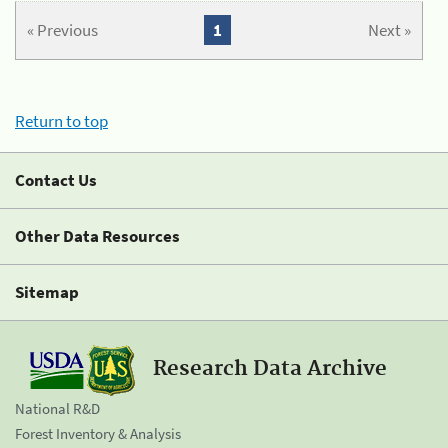
« Previous
1
Next »
Return to top
Contact Us
Other Data Resources
Sitemap
Research Data Archive
National R&D
Forest Inventory & Analysis