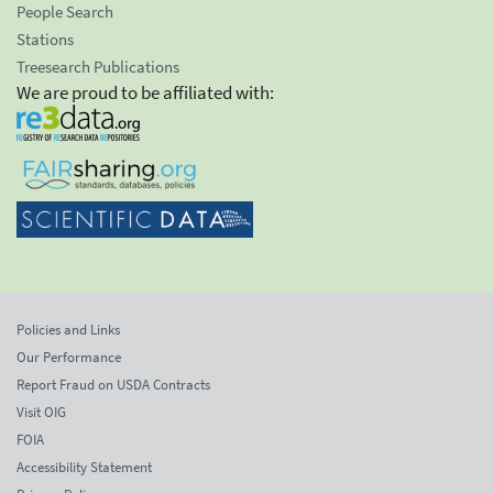
People Search
Stations
Treesearch Publications
We are proud to be affiliated with:
Policies and Links
Our Performance
Report Fraud on USDA Contracts
Visit OIG
FOIA
Accessibility Statement