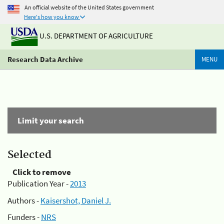
An official website of the United States government
Here's how you know
U.S. DEPARTMENT OF AGRICULTURE
Research Data Archive
MENU
Limit your search
Selected
Click to remove
Publication Year -
2013
Authors -
Kaisershot, Daniel J.
Funders -
NRS