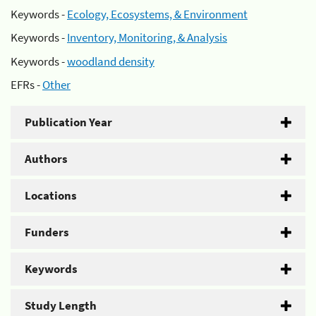
Keywords -
Ecology, Ecosystems, & Environment
Keywords -
Inventory, Monitoring, & Analysis
Keywords -
woodland density
EFRs -
Other
Publication Year
Authors
Locations
Funders
Keywords
Study Length