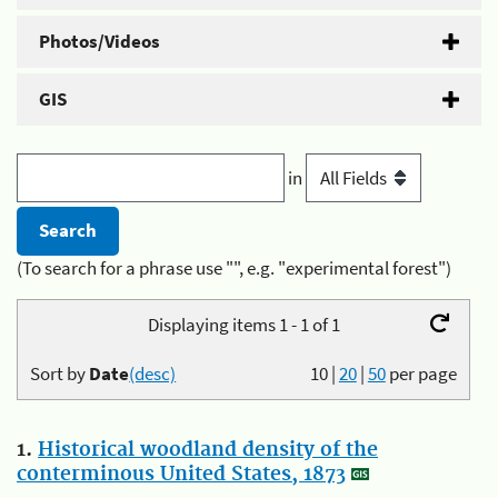
Photos/Videos
GIS
in
(To search for a phrase use "", e.g. "experimental forest")
Displaying items 1 - 1 of 1
Sort by
Date
(desc)
10
|
20
|
50
per page
1.
Historical woodland density of the
conterminous United States, 1873