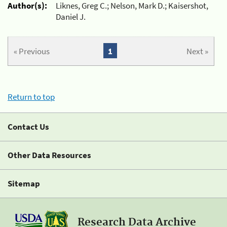
Author(s):
Liknes, Greg C.; Nelson, Mark D.; Kaisershot,
Daniel J.
« Previous
1
Next »
Return to top
Contact Us
Other Data Resources
Sitemap
Research Data Archive