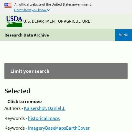
An official website of the United States government
Here's how you know
U.S. DEPARTMENT OF AGRICULTURE
Research Data Archive
MENU
Limit your search
Selected
Click to remove
Authors -
Kaisershot, Daniel J.
Keywords -
historical maps
Keywords -
imageryBaseMapsEarthCover