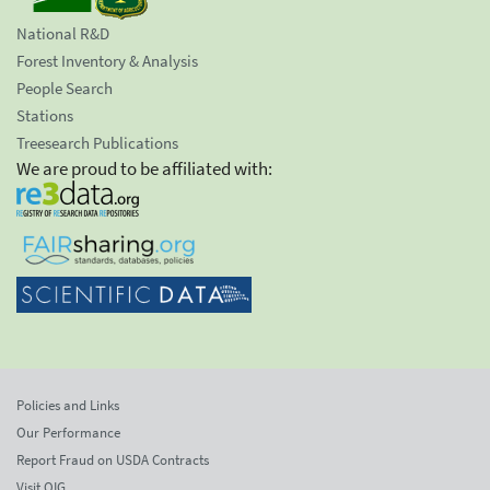
National R&D
Forest Inventory & Analysis
People Search
Stations
Treesearch Publications
We are proud to be affiliated with:
Policies and Links
Our Performance
Report Fraud on USDA Contracts
Visit OIG