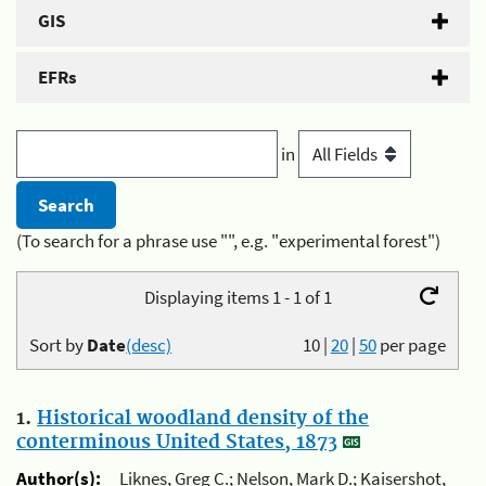
GIS
EFRs
in
(To search for a phrase use "", e.g. "experimental forest")
Displaying items 1 - 1 of 1
Sort by
Date
(desc)
10
|
20
|
50
per page
1.
Historical woodland density of the
conterminous United States, 1873
Author(s):
Liknes, Greg C.; Nelson, Mark D.; Kaisershot,