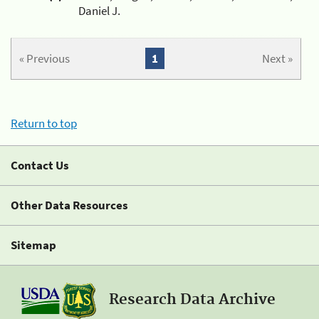
Daniel J.
« Previous
1
Next »
Return to top
Contact Us
Other Data Resources
Sitemap
Research Data Archive