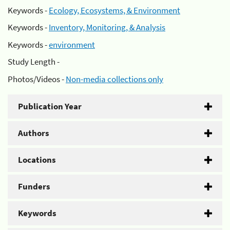
Keywords -
Ecology, Ecosystems, & Environment
Keywords -
Inventory, Monitoring, & Analysis
Keywords -
environment
Study Length -
Photos/Videos -
Non-media collections only
Publication Year
Authors
Locations
Funders
Keywords