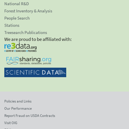
National R&D
Forest Inventory & Analysis
People Search
Stations
Treesearch Publications
We are proud to be affiliated with:
Policies and Links
Our Performance
Report Fraud on USDA Contracts
Visit OIG