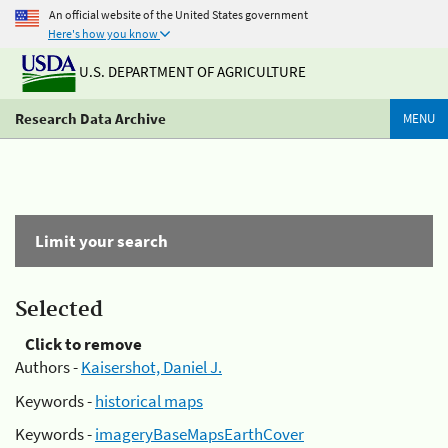
An official website of the United States government
Here's how you know
U.S. DEPARTMENT OF AGRICULTURE
Research Data Archive
MENU
Limit your search
Selected
Click to remove
Authors -
Kaisershot, Daniel J.
Keywords -
historical maps
Keywords -
imageryBaseMapsEarthCover