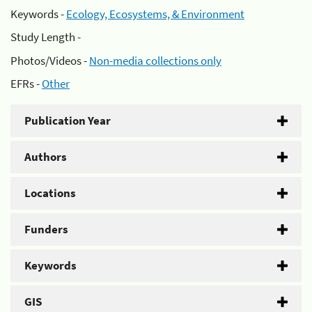
Keywords -
Ecology, Ecosystems, & Environment
Study Length -
Photos/Videos -
Non-media collections only
EFRs -
Other
Publication Year
Authors
Locations
Funders
Keywords
GIS