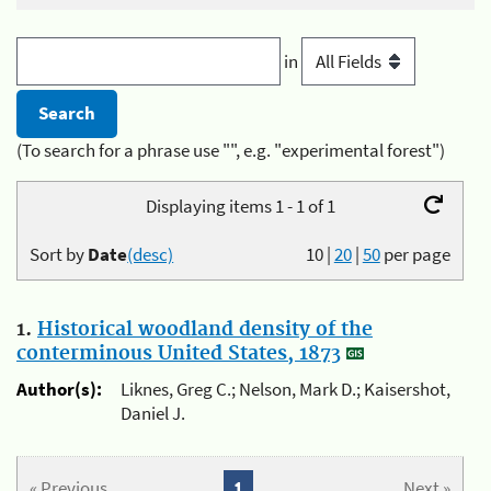
in
(To search for a phrase use "", e.g. "experimental forest")
Displaying items 1 - 1 of 1
Sort by
Date
(desc)
10
|
20
|
50
per page
1.
Historical woodland density of the
conterminous United States, 1873
Author(s):
Liknes, Greg C.; Nelson, Mark D.; Kaisershot,
Daniel J.
« Previous
1
Next »