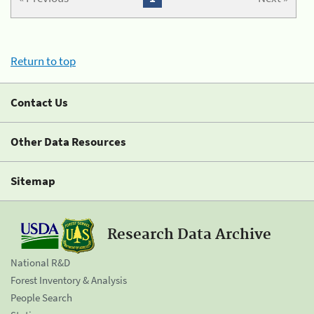
Return to top
Contact Us
Other Data Resources
Sitemap
Research Data Archive
National R&D
Forest Inventory & Analysis
People Search