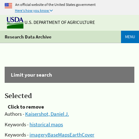
An official website of the United States government
Here's how you know
U.S. DEPARTMENT OF AGRICULTURE
Research Data Archive
MENU
Limit your search
Selected
Click to remove
Authors -
Kaisershot, Daniel J.
Keywords -
historical maps
Keywords -
imageryBaseMapsEarthCover