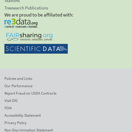
Stations
Treesearch Publications
We are proud to be affiliated with:
Policies and Links
Our Performance
Report Fraud on USDA Contracts
Visit OIG
FOIA
Accessibility Statement
Privacy Policy
Non-Discrimination Statement