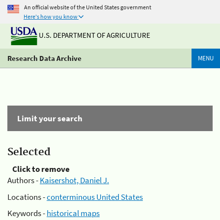
An official website of the United States government
Here's how you know
U.S. DEPARTMENT OF AGRICULTURE
Research Data Archive
MENU
Limit your search
Selected
Click to remove
Authors -
Kaisershot, Daniel J.
Locations -
conterminous United States
Keywords -
historical maps