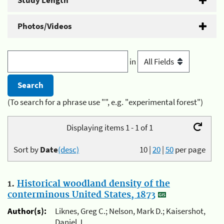
Study Length
Photos/Videos
in
(To search for a phrase use "", e.g. "experimental forest")
Displaying items 1 - 1 of 1
Sort by
Date
(desc)
10
|
20
|
50
per page
1.
Historical woodland density of the
conterminous United States, 1873
Author(s):
Liknes, Greg C.; Nelson, Mark D.; Kaisershot,
Daniel J.