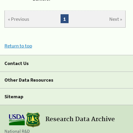
« Previous
1
Next »
Return to top
Contact Us
Other Data Resources
Sitemap
Research Data Archive
National R&D