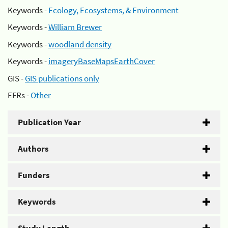
Keywords -
Ecology, Ecosystems, & Environment
Keywords -
William Brewer
Keywords -
woodland density
Keywords -
imageryBaseMapsEarthCover
GIS -
GIS publications only
EFRs -
Other
Publication Year
Authors
Funders
Keywords