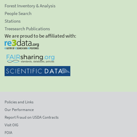
Forest Inventory & Analysis
People Search
Stations
Treesearch Publications
We are proud to be affiliated with:
Policies and Links
Our Performance
Report Fraud on USDA Contracts
Visit OIG
FOIA