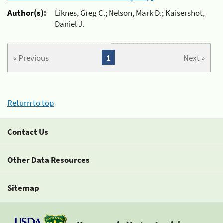
Author(s):
Liknes, Greg C.; Nelson, Mark D.; Kaisershot,
Daniel J.
« Previous
1
Next »
Return to top
Contact Us
Other Data Resources
Sitemap