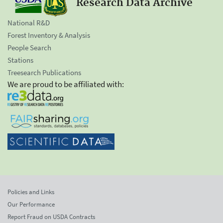
Research Data Archive
National R&D
Forest Inventory & Analysis
People Search
Stations
Treesearch Publications
We are proud to be affiliated with:
Policies and Links
Our Performance
Report Fraud on USDA Contracts