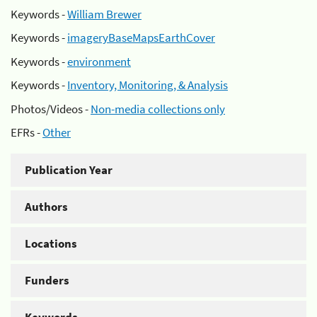
Keywords -
William Brewer
Keywords -
imageryBaseMapsEarthCover
Keywords -
environment
Keywords -
Inventory, Monitoring, & Analysis
Photos/Videos -
Non-media collections only
EFRs -
Other
Publication Year
Authors
Locations
Funders