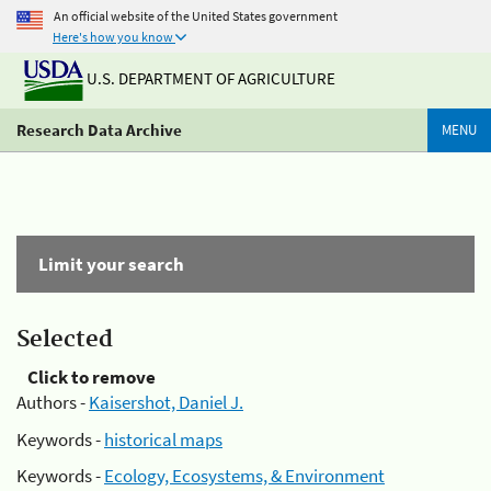
An official website of the United States government
Here's how you know
U.S. DEPARTMENT OF AGRICULTURE
Research Data Archive
MENU
Limit your search
Selected
Click to remove
Authors -
Kaisershot, Daniel J.
Keywords -
historical maps
Keywords -
Ecology, Ecosystems, & Environment