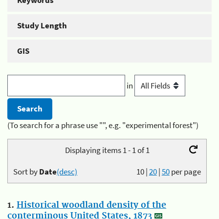
Keywords
Study Length
GIS
in
(To search for a phrase use "", e.g. "experimental forest")
Displaying items 1 - 1 of 1
Sort by
Date
(desc)
10
|
20
|
50
per page
1.
Historical woodland density of the
conterminous United States, 1873