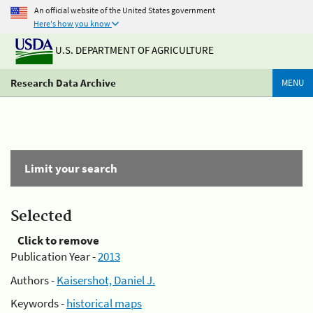
An official website of the United States government
Here's how you know
U.S. DEPARTMENT OF AGRICULTURE
Research Data Archive
MENU
Limit your search
Selected
Click to remove
Publication Year -
2013
Authors -
Kaisershot, Daniel J.
Keywords -
historical maps