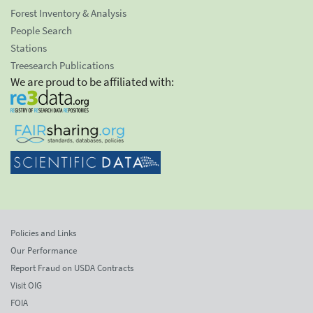
Forest Inventory & Analysis
People Search
Stations
Treesearch Publications
We are proud to be affiliated with:
Policies and Links
Our Performance
Report Fraud on USDA Contracts
Visit OIG
FOIA