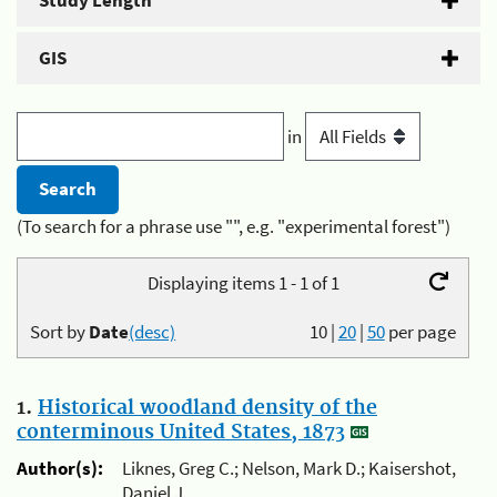
Study Length
GIS
in
(To search for a phrase use "", e.g. "experimental forest")
Displaying items 1 - 1 of 1
Sort by
Date
(desc)
10
|
20
|
50
per page
1.
Historical woodland density of the
conterminous United States, 1873
Author(s):
Liknes, Greg C.; Nelson, Mark D.; Kaisershot,
Daniel J.