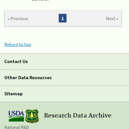
« Previous
1
Next »
Return to top
Contact Us
Other Data Resources
Sitemap
Research Data Archive
National R&D