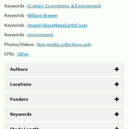
Keywords -
Ecology, Ecosystems, & Environment
Keywords -
William Brewer
Keywords -
imageryBaseMapsEarthCover
Keywords -
environment
Photos/Videos -
Non-media collections only
EFRs -
Other
Authors
Locations
Funders
Keywords