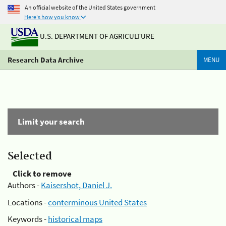
An official website of the United States government
Here's how you know
U.S. DEPARTMENT OF AGRICULTURE
Research Data Archive
MENU
Limit your search
Selected
Click to remove
Authors -
Kaisershot, Daniel J.
Locations -
conterminous United States
Keywords -
historical maps