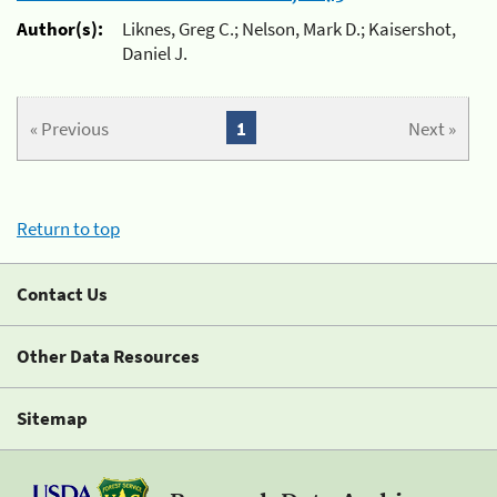
Author(s):
Liknes, Greg C.; Nelson, Mark D.; Kaisershot,
Daniel J.
« Previous
1
Next »
Return to top
Contact Us
Other Data Resources
Sitemap