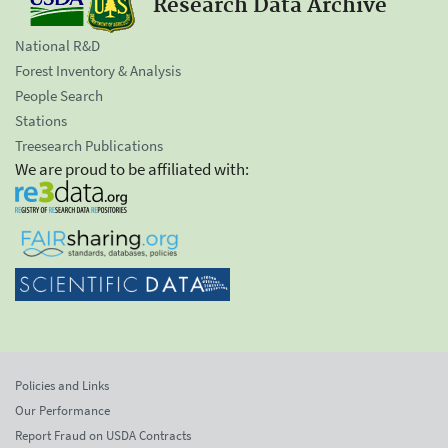
Research Data Archive
National R&D
Forest Inventory & Analysis
People Search
Stations
Treesearch Publications
We are proud to be affiliated with:
Policies and Links
Our Performance
Report Fraud on USDA Contracts