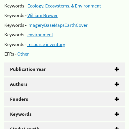
Keywords -
Ecology, Ecosystems, & Environment
Keywords -
William Brewer
Keywords -
imageryBaseMapsEarthCover
Keywords -
environment
Keywords -
resource inventory
EFRs -
Other
Publication Year
Authors
Funders
Keywords