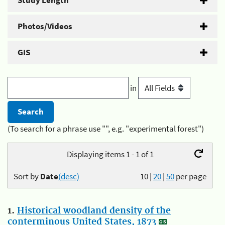
Study Length
Photos/Videos
GIS
in
(To search for a phrase use "", e.g. "experimental forest")
Displaying items 1 - 1 of 1
Sort by
Date
(desc)
10
|
20
|
50
per page
1.
Historical woodland density of the
conterminous United States, 1873