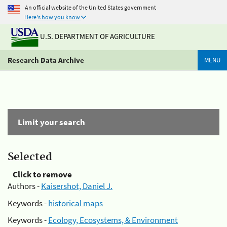
An official website of the United States government
Here's how you know
U.S. DEPARTMENT OF AGRICULTURE
Research Data Archive
MENU
Limit your search
Selected
Click to remove
Authors -
Kaisershot, Daniel J.
Keywords -
historical maps
Keywords -
Ecology, Ecosystems, & Environment