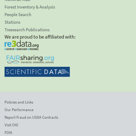
Forest Inventory & Analysis
People Search
Stations
Treesearch Publications
We are proud to be affiliated with:
Policies and Links
Our Performance
Report Fraud on USDA Contracts
Visit OIG
FOIA