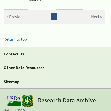
« Previous
1
Next »
Return to top
Contact Us
Other Data Resources
Sitemap
Research Data Archive
National R&D