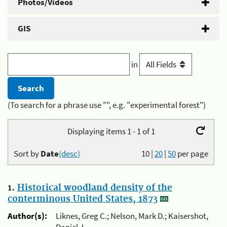
Photos/Videos
GIS
in
(To search for a phrase use "", e.g. "experimental forest")
Displaying items 1 - 1 of 1
Sort by
Date
(desc)
10
|
20
|
50
per page
1.
Historical woodland density of the
conterminous United States, 1873
Author(s):
Liknes, Greg C.; Nelson, Mark D.; Kaisershot,
Daniel J.