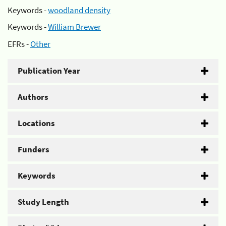
Keywords -
woodland density
Keywords -
William Brewer
EFRs -
Other
Publication Year
Authors
Locations
Funders
Keywords
Study Length