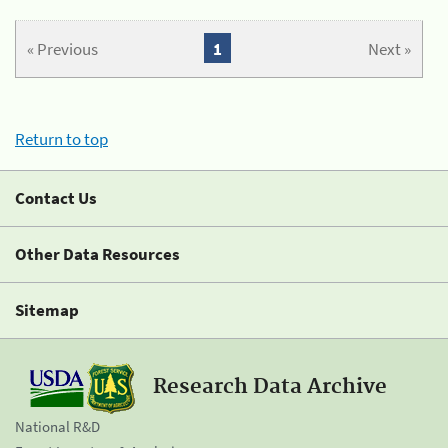
« Previous
1
Next »
Return to top
Contact Us
Other Data Resources
Sitemap
Research Data Archive
National R&D