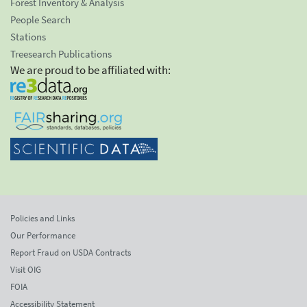
Forest Inventory & Analysis
People Search
Stations
Treesearch Publications
We are proud to be affiliated with:
Policies and Links
Our Performance
Report Fraud on USDA Contracts
Visit OIG
FOIA
Accessibility Statement