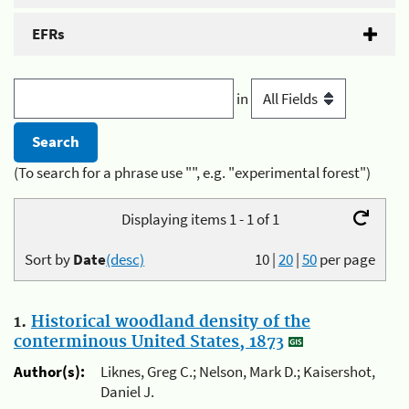
EFRs
in
(To search for a phrase use "", e.g. "experimental forest")
Displaying items 1 - 1 of 1
Sort by
Date
(desc)
10
|
20
|
50
per page
1.
Historical woodland density of the
conterminous United States, 1873
Author(s):
Liknes, Greg C.; Nelson, Mark D.; Kaisershot,
Daniel J.