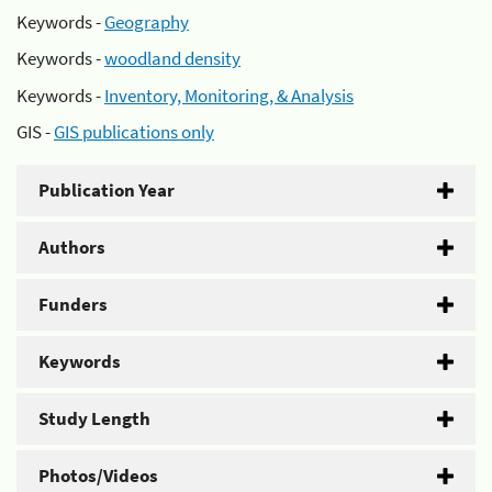
Keywords -
Geography
Keywords -
woodland density
Keywords -
Inventory, Monitoring, & Analysis
GIS -
GIS publications only
Publication Year
Authors
Funders
Keywords
Study Length
Photos/Videos