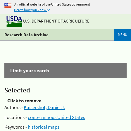
An official website of the United States government
Here's how you know
U.S. DEPARTMENT OF AGRICULTURE
Research Data Archive
MENU
Limit your search
Selected
Click to remove
Authors -
Kaisershot, Daniel J.
Locations -
conterminous United States
Keywords -
historical maps