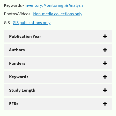
Keywords -
Inventory, Monitoring, & Analysis
Photos/Videos -
Non-media collections only
GIS -
GIS publications only
Publication Year
Authors
Funders
Keywords
Study Length
EFRs