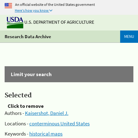
An official website of the United States government
Here's how you know
U.S. DEPARTMENT OF AGRICULTURE
Research Data Archive
MENU
Limit your search
Selected
Click to remove
Authors -
Kaisershot, Daniel J.
Locations -
conterminous United States
Keywords -
historical maps