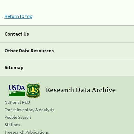
Return to top
Contact Us
Other Data Resources
Sitemap
Research Data Archive
National R&D
Forest Inventory & Analysis
People Search
Stations
Treesearch Publications