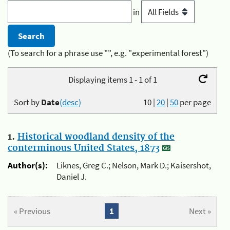
in
(To search for a phrase use "", e.g. "experimental forest")
Displaying items 1 - 1 of 1
Sort by
Date
(desc)
10
|
20
|
50
per page
1.
Historical woodland density of the
conterminous United States, 1873
Author(s):
Liknes, Greg C.; Nelson, Mark D.; Kaisershot,
Daniel J.
« Previous
1
Next »