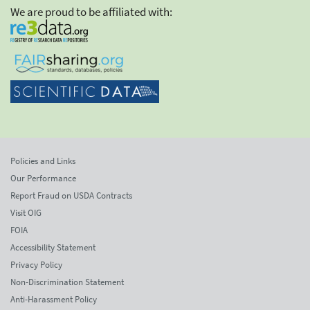
We are proud to be affiliated with:
Policies and Links
Our Performance
Report Fraud on USDA Contracts
Visit OIG
FOIA
Accessibility Statement
Privacy Policy
Non-Discrimination Statement
Anti-Harassment Policy