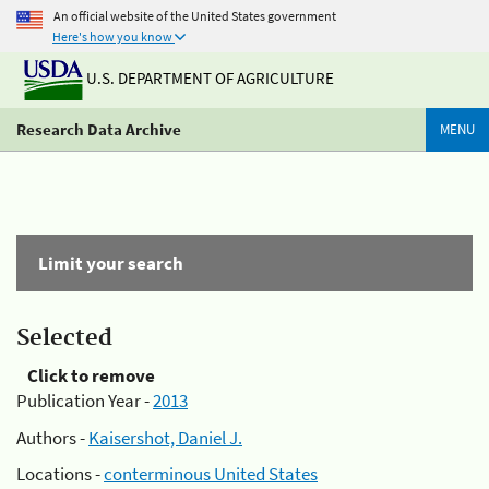
An official website of the United States government
Here's how you know
U.S. DEPARTMENT OF AGRICULTURE
Research Data Archive
MENU
Limit your search
Selected
Click to remove
Publication Year -
2013
Authors -
Kaisershot, Daniel J.
Locations -
conterminous United States