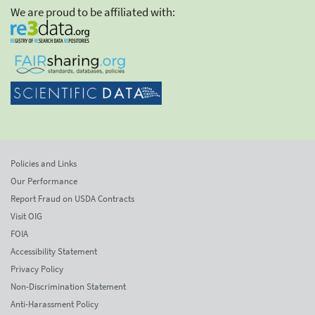
We are proud to be affiliated with:
Policies and Links
Our Performance
Report Fraud on USDA Contracts
Visit OIG
FOIA
Accessibility Statement
Privacy Policy
Non-Discrimination Statement
Anti-Harassment Policy