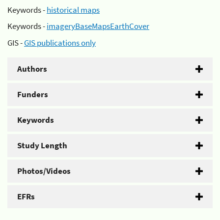
Keywords -
historical maps
Keywords -
imageryBaseMapsEarthCover
GIS -
GIS publications only
Authors
Funders
Keywords
Study Length
Photos/Videos
EFRs