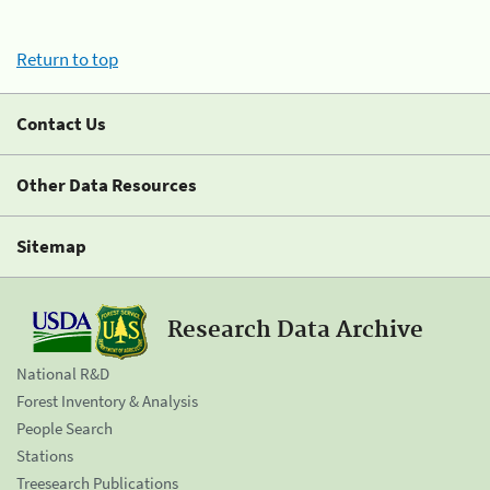
Return to top
Contact Us
Other Data Resources
Sitemap
Research Data Archive
National R&D
Forest Inventory & Analysis
People Search
Stations
Treesearch Publications