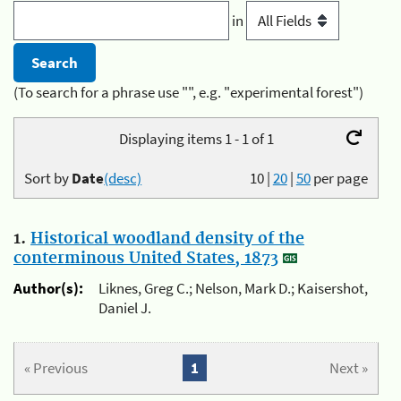
in
(To search for a phrase use "", e.g. "experimental forest")
Displaying items 1 - 1 of 1
Sort by
Date
(desc)
10
|
20
|
50
per page
1.
Historical woodland density of the
conterminous United States, 1873
Author(s):
Liknes, Greg C.; Nelson, Mark D.; Kaisershot,
Daniel J.
« Previous
1
Next »