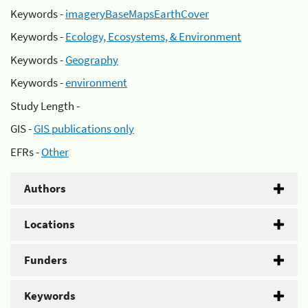
Keywords -
imageryBaseMapsEarthCover
Keywords -
Ecology, Ecosystems, & Environment
Keywords -
Geography
Keywords -
environment
Study Length -
GIS -
GIS publications only
EFRs -
Other
Authors
Locations
Funders
Keywords