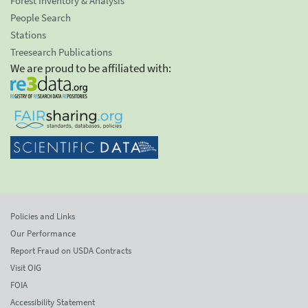
Forest Inventory & Analysis
People Search
Stations
Treesearch Publications
We are proud to be affiliated with:
Policies and Links
Our Performance
Report Fraud on USDA Contracts
Visit OIG
FOIA
Accessibility Statement