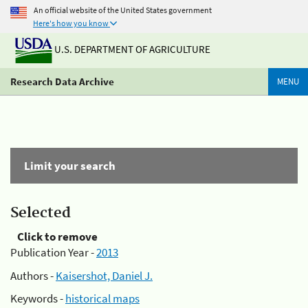
An official website of the United States government
Here's how you know
U.S. DEPARTMENT OF AGRICULTURE
Research Data Archive
MENU
Limit your search
Selected
Click to remove
Publication Year -
2013
Authors -
Kaisershot, Daniel J.
Keywords -
historical maps