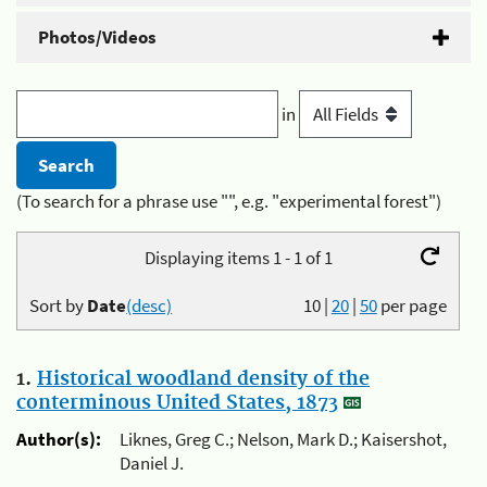
Photos/Videos
in
(To search for a phrase use "", e.g. "experimental forest")
Displaying items 1 - 1 of 1
Sort by
Date
(desc)
10
|
20
|
50
per page
1.
Historical woodland density of the
conterminous United States, 1873
Author(s):
Liknes, Greg C.; Nelson, Mark D.; Kaisershot,
Daniel J.