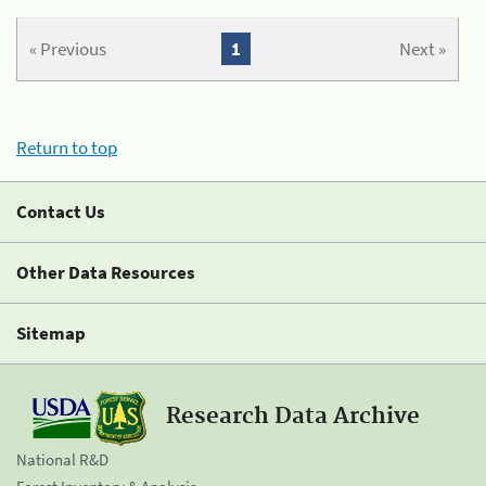
« Previous
1
Next »
Return to top
Contact Us
Other Data Resources
Sitemap
Research Data Archive
National R&D