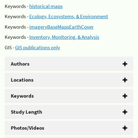
Keywords -
historical maps
Keywords -
Ecology, Ecosystems, & Environment
Keywords -
imageryBaseMapsEarthCover
Keywords -
Inventory, Monitoring, & Analysis
GIS -
GIS publications only
Authors
Locations
Keywords
Study Length
Photos/Videos