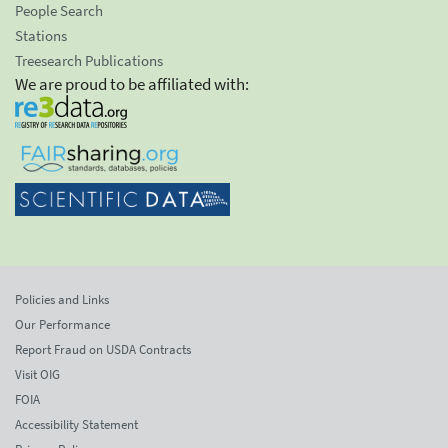
People Search
Stations
Treesearch Publications
We are proud to be affiliated with:
Policies and Links
Our Performance
Report Fraud on USDA Contracts
Visit OIG
FOIA
Accessibility Statement