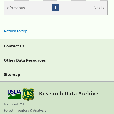
« Previous
1
Next »
Return to top
Contact Us
Other Data Resources
Sitemap
Research Data Archive
National R&D
Forest Inventory & Analysis