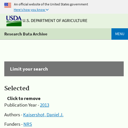
An official website of the United States government
Here's how you know
U.S. DEPARTMENT OF AGRICULTURE
Research Data Archive
MENU
Limit your search
Selected
Click to remove
Publication Year -
2013
Authors -
Kaisershot, Daniel J.
Funders -
NRS