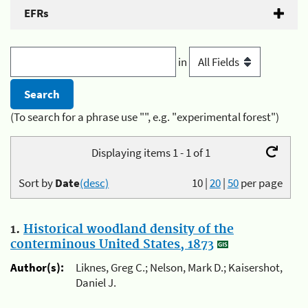
EFRs
in
(To search for a phrase use "", e.g. "experimental forest")
Displaying items 1 - 1 of 1
Sort by
Date
(desc)
10
|
20
|
50
per page
1.
Historical woodland density of the
conterminous United States, 1873
Author(s):
Liknes, Greg C.; Nelson, Mark D.; Kaisershot,
Daniel J.