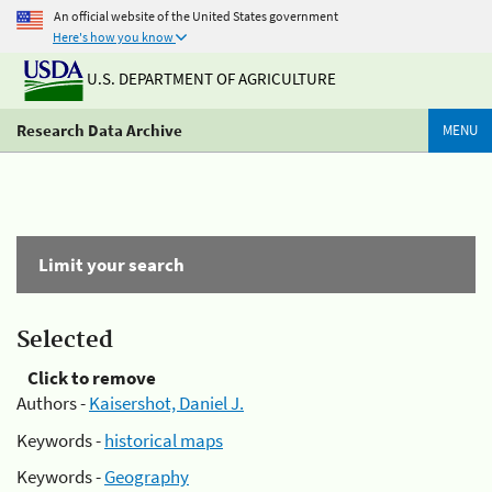
An official website of the United States government
Here's how you know
U.S. DEPARTMENT OF AGRICULTURE
Research Data Archive
MENU
Limit your search
Selected
Click to remove
Authors -
Kaisershot, Daniel J.
Keywords -
historical maps
Keywords -
Geography