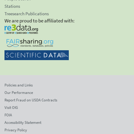
Stations
Treesearch Publications
We are proud to be affiliated with:
Policies and Links
Our Performance
Report Fraud on USDA Contracts
Visit OIG
FOIA
Accessibility Statement
Privacy Policy