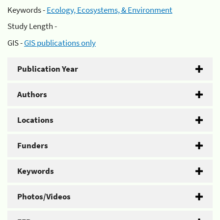
Keywords -
Ecology, Ecosystems, & Environment
Study Length -
GIS -
GIS publications only
Publication Year
Authors
Locations
Funders
Keywords
Photos/Videos