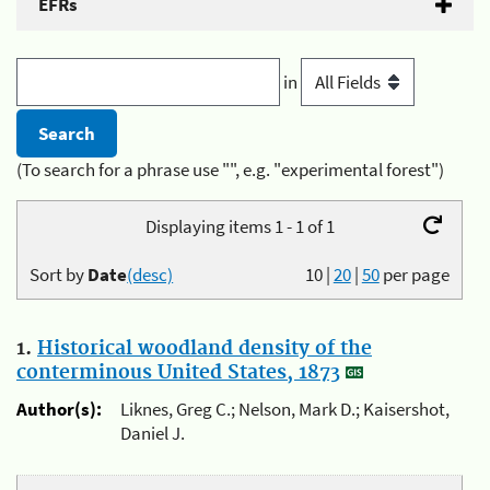
EFRs
in
(To search for a phrase use "", e.g. "experimental forest")
Displaying items 1 - 1 of 1
Sort by
Date
(desc)
10
|
20
|
50
per page
1.
Historical woodland density of the
conterminous United States, 1873
Author(s):
Liknes, Greg C.; Nelson, Mark D.; Kaisershot,
Daniel J.