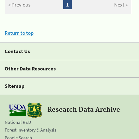
« Previous
1
Next »
Return to top
Contact Us
Other Data Resources
Sitemap
Research Data Archive
National R&D
Forest Inventory & Analysis
People Search