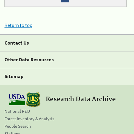
Return to top
Contact Us
Other Data Resources
Sitemap
Research Data Archive
National R&D
Forest Inventory & Analysis
People Search
Stations