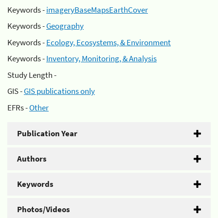
Keywords -
imageryBaseMapsEarthCover
Keywords -
Geography
Keywords -
Ecology, Ecosystems, & Environment
Keywords -
Inventory, Monitoring, & Analysis
Study Length -
GIS -
GIS publications only
EFRs -
Other
Publication Year
Authors
Keywords
Photos/Videos