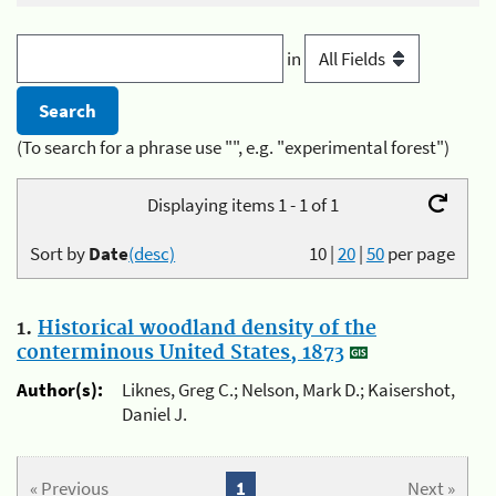
in
(To search for a phrase use "", e.g. "experimental forest")
Displaying items 1 - 1 of 1
Sort by
Date
(desc)
10
|
20
|
50
per page
1.
Historical woodland density of the
conterminous United States, 1873
Author(s):
Liknes, Greg C.; Nelson, Mark D.; Kaisershot,
Daniel J.
« Previous
1
Next »