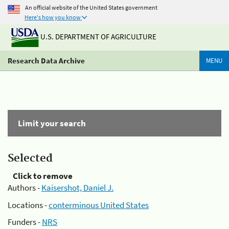
An official website of the United States government
Here's how you know
U.S. DEPARTMENT OF AGRICULTURE
Research Data Archive
MENU
Limit your search
Selected
Click to remove
Authors -
Kaisershot, Daniel J.
Locations -
conterminous United States
Funders -
NRS