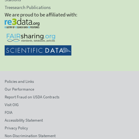
Treesearch Publications
We are proud to be affiliated with:
Policies and Links
Our Performance
Report Fraud on USDA Contracts
Visit OIG
FOIA
Accessibility Statement
Privacy Policy
Non-Discrimination Statement