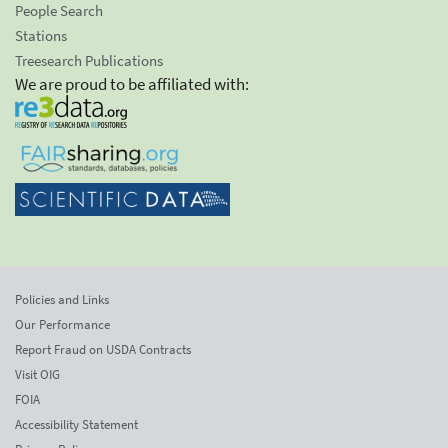
People Search
Stations
Treesearch Publications
We are proud to be affiliated with:
Policies and Links
Our Performance
Report Fraud on USDA Contracts
Visit OIG
FOIA
Accessibility Statement