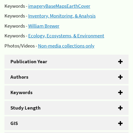
Keywords -
imageryBaseMapsEarthCover
Keywords -
Inventory, Monitoring, & Analysis
Keywords -
William Brewer
Keywords -
Ecology, Ecosystems, & Environment
Photos/Videos -
Non-media collections only
Publication Year
Authors
Keywords
Study Length
GIS