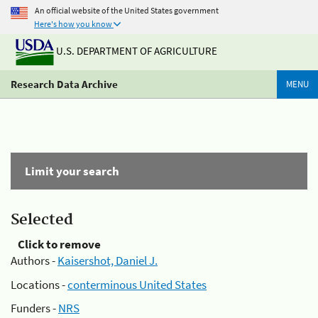
An official website of the United States government
Here's how you know
U.S. DEPARTMENT OF AGRICULTURE
Research Data Archive
MENU
Limit your search
Selected
Click to remove
Authors -
Kaisershot, Daniel J.
Locations -
conterminous United States
Funders -
NRS