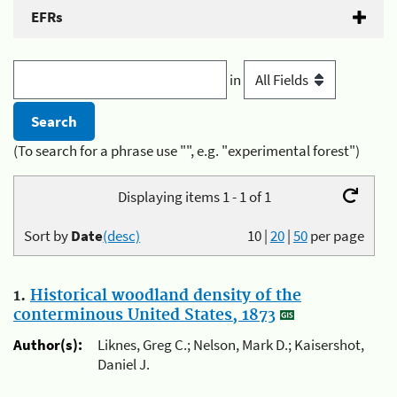
EFRs
in
(To search for a phrase use "", e.g. "experimental forest")
Displaying items 1 - 1 of 1
Sort by
Date
(desc)
10
|
20
|
50
per page
1.
Historical woodland density of the
conterminous United States, 1873
Author(s):
Liknes, Greg C.; Nelson, Mark D.; Kaisershot,
Daniel J.