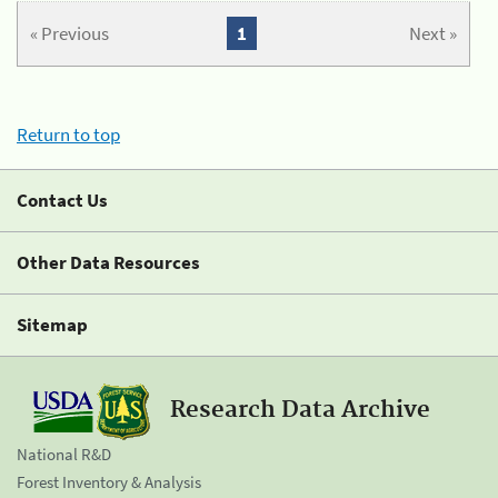
« Previous
1
Next »
Return to top
Contact Us
Other Data Resources
Sitemap
Research Data Archive
National R&D
Forest Inventory & Analysis