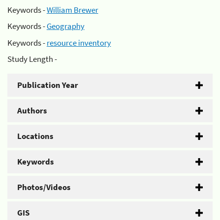
Keywords -
William Brewer
Keywords -
Geography
Keywords -
resource inventory
Study Length -
Publication Year
Authors
Locations
Keywords
Photos/Videos
GIS