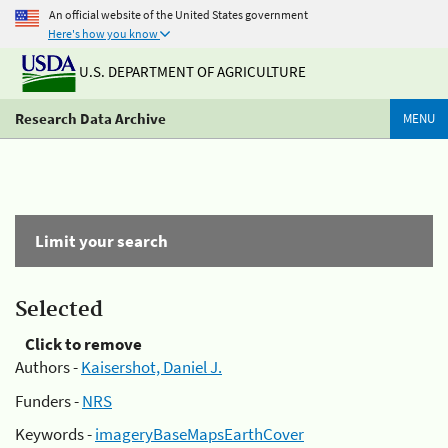
An official website of the United States government
Here's how you know
U.S. DEPARTMENT OF AGRICULTURE
Research Data Archive
MENU
Limit your search
Selected
Click to remove
Authors -
Kaisershot, Daniel J.
Funders -
NRS
Keywords -
imageryBaseMapsEarthCover