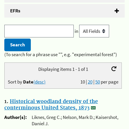
EFRs
in
(To search for a phrase use "", e.g. "experimental forest")
Displaying items 1 - 1 of 1
Sort by
Date
(desc)
10
|
20
|
50
per page
1.
Historical woodland density of the
conterminous United States, 1873
Author(s):
Liknes, Greg C.; Nelson, Mark D.; Kaisershot,
Daniel J.