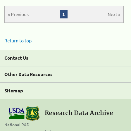
« Previous
1
Next »
Return to top
Contact Us
Other Data Resources
Sitemap
Research Data Archive
National R&D