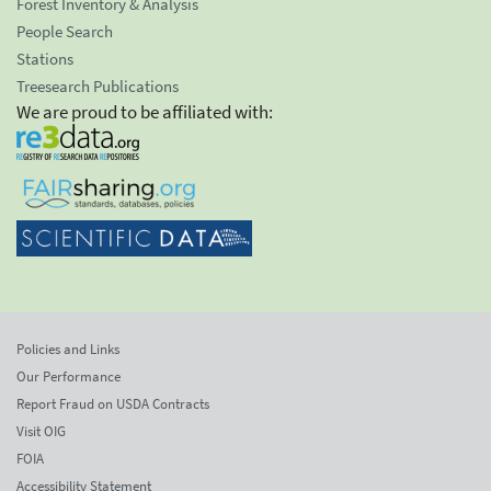
Forest Inventory & Analysis
People Search
Stations
Treesearch Publications
We are proud to be affiliated with:
Policies and Links
Our Performance
Report Fraud on USDA Contracts
Visit OIG
FOIA
Accessibility Statement