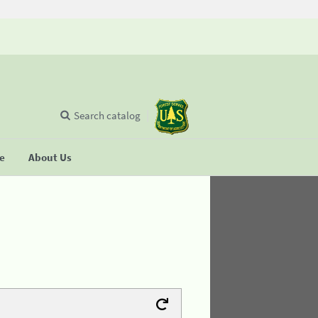
Search catalog
se
About Us