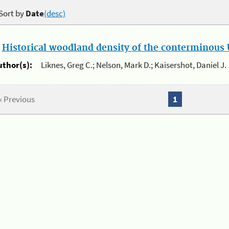
Sort by
Date
(desc)
.
Historical woodland density of the conterminous U
uthor(s):
Liknes, Greg C.; Nelson, Mark D.; Kaisershot, Daniel J.
« Previous
1