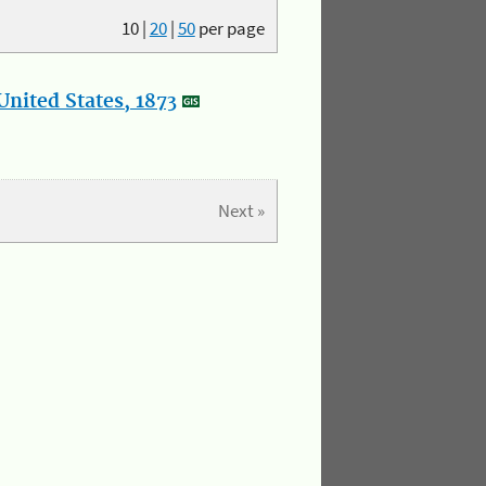
10
|
20
|
50
per page
nited States, 1873
Next »