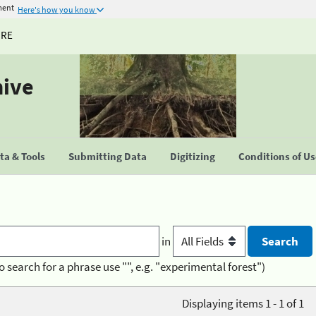
ment
Here's how you know
URE
hive
a & Tools
Submitting Data
Digitizing
Conditions of U
in
o search for a phrase use "", e.g. "experimental forest")
Displaying items 1 - 1 of 1