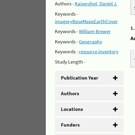
Authors -
Kaisershot, Daniel J.
Keywords -
imageryBaseMapsEarthCover
1
Keywords -
William Brewer
A
Keywords -
Geography
Keywords -
resource inventory
Study Length -
Publication Year
Authors
Locations
Funders