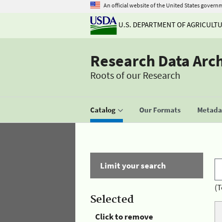
An official website of the United States govern
U.S. DEPARTMENT OF AGRICULT
Research Data Arc
Roots of our Research
Catalog
Our Formats
Metadat
Limit your search
(T
Selected
Click to remove