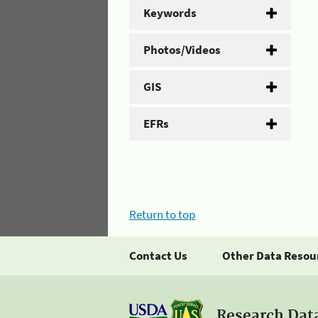
Keywords
Photos/Videos
GIS
EFRs
Return to top
Contact Us
Other Data Resou
Research Dat