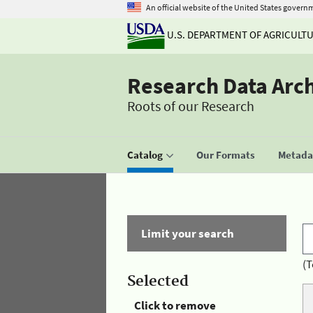
An official website of the United States govern
U.S. DEPARTMENT OF AGRICULT
Research Data Arc
Roots of our Research
Catalog
Our Formats
Metadat
Limit your search
(T
Selected
Click to remove