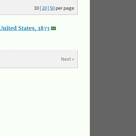
10
|
20
|
50
per page
nited States, 1873
Next »