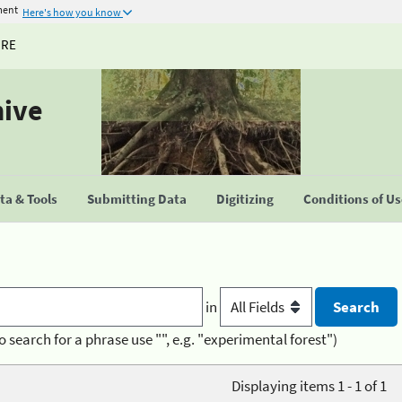
ment
Here's how you know
URE
hive
a & Tools
Submitting Data
Digitizing
Conditions of U
in
o search for a phrase use "", e.g. "experimental forest")
Displaying items 1 - 1 of 1