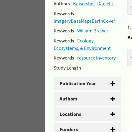
Authors -
Kaisershot, Daniel J.
Keywords -
imageryBaseMapsEarthCover
1
Keywords -
William Brewer
A
Keywords -
Ecology,
Ecosystems, & Environment
Keywords -
resource inventory
Study Length -
Publication Year
Authors
Locations
Funders