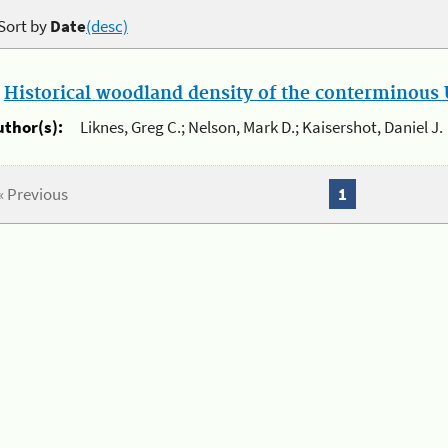
Sort by
Date
(desc)
.
Historical woodland density of the conterminous U
uthor(s):
Liknes, Greg C.; Nelson, Mark D.; Kaisershot, Daniel J.
« Previous
1