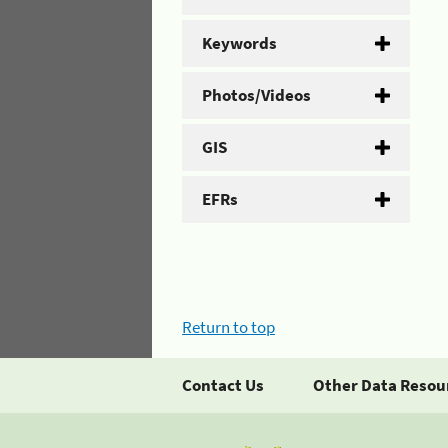
Keywords
Photos/Videos
GIS
EFRs
Return to top
Contact Us
Other Data Resou