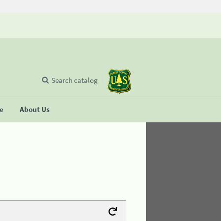
Search catalog
se
About Us