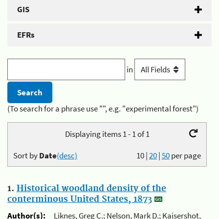
GIS
EFRs
in
(To search for a phrase use "", e.g. "experimental forest")
Displaying items 1 - 1 of 1
Sort by
Date
(desc)
10
|
20
|
50
per page
1.
Historical woodland density of the
conterminous United States, 1873
Author(s):
Liknes, Greg C.; Nelson, Mark D.; Kaisershot,