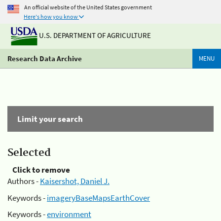
An official website of the United States government
Here's how you know
U.S. DEPARTMENT OF AGRICULTURE
Research Data Archive
MENU
Limit your search
Selected
Click to remove
Authors -
Kaisershot, Daniel J.
Keywords -
imageryBaseMapsEarthCover
Keywords -
environment