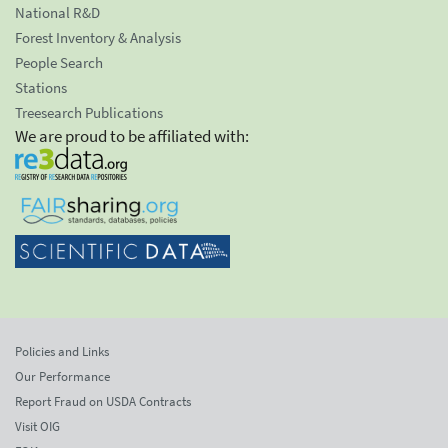
National R&D
Forest Inventory & Analysis
People Search
Stations
Treesearch Publications
We are proud to be affiliated with:
Policies and Links
Our Performance
Report Fraud on USDA Contracts
Visit OIG