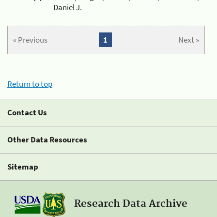
Daniel J.
« Previous
1
Next »
Return to top
Contact Us
Other Data Resources
Sitemap
Research Data Archive