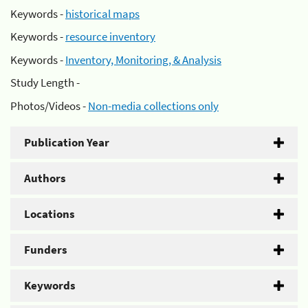
Keywords -
historical maps
Keywords -
resource inventory
Keywords -
Inventory, Monitoring, & Analysis
Study Length -
Photos/Videos -
Non-media collections only
Publication Year
Authors
Locations
Funders
Keywords