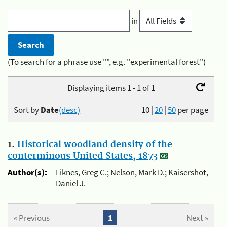
in
(To search for a phrase use "", e.g. "experimental forest")
Displaying items 1 - 1 of 1
Sort by
Date
(desc)
10
|
20
|
50
per page
1.
Historical woodland density of the
conterminous United States, 1873
Author(s):
Liknes, Greg C.; Nelson, Mark D.; Kaisershot,
Daniel J.
« Previous
1
Next »