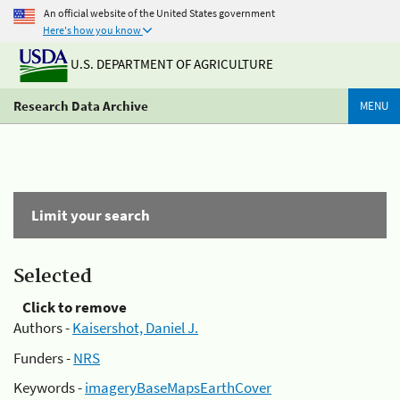
An official website of the United States government
Here's how you know
U.S. DEPARTMENT OF AGRICULTURE
Research Data Archive
MENU
Limit your search
Selected
Click to remove
Authors -
Kaisershot, Daniel J.
Funders -
NRS
Keywords -
imageryBaseMapsEarthCover