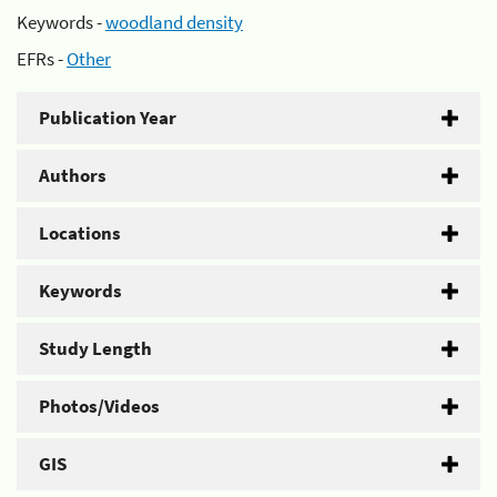
Keywords -
woodland density
EFRs -
Other
Publication Year
Authors
Locations
Keywords
Study Length
Photos/Videos
GIS