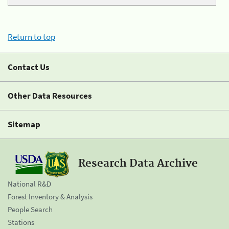
Return to top
Contact Us
Other Data Resources
Sitemap
Research Data Archive
National R&D
Forest Inventory & Analysis
People Search
Stations