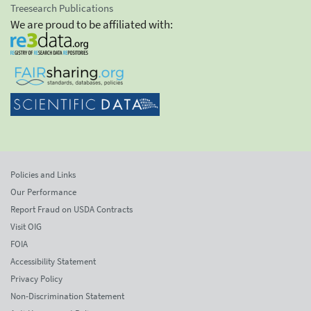
Treesearch Publications
We are proud to be affiliated with:
Policies and Links
Our Performance
Report Fraud on USDA Contracts
Visit OIG
FOIA
Accessibility Statement
Privacy Policy
Non-Discrimination Statement