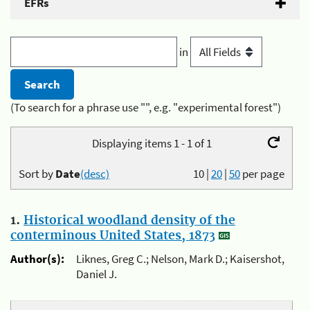
EFRs
in
(To search for a phrase use "", e.g. "experimental forest")
Displaying items 1 - 1 of 1
Sort by
Date
(desc)
10
|
20
|
50
per page
1.
Historical woodland density of the
conterminous United States, 1873
Author(s):
Liknes, Greg C.; Nelson, Mark D.; Kaisershot,
Daniel J.