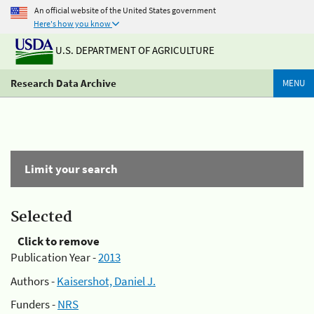
An official website of the United States government
Here's how you know
U.S. DEPARTMENT OF AGRICULTURE
Research Data Archive
MENU
Limit your search
Selected
Click to remove
Publication Year -
2013
Authors -
Kaisershot, Daniel J.
Funders -
NRS