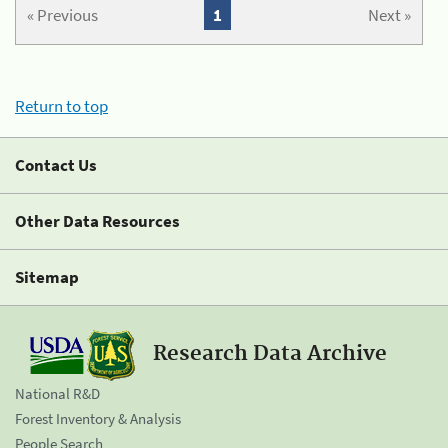
« Previous
1
Next »
Return to top
Contact Us
Other Data Resources
Sitemap
Research Data Archive
National R&D
Forest Inventory & Analysis
People Search