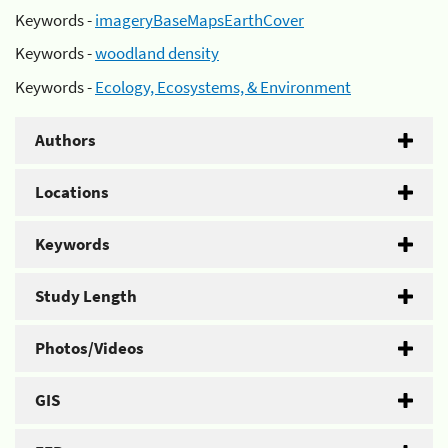
Keywords -
imageryBaseMapsEarthCover
Keywords -
woodland density
Keywords -
Ecology, Ecosystems, & Environment
Authors
Locations
Keywords
Study Length
Photos/Videos
GIS