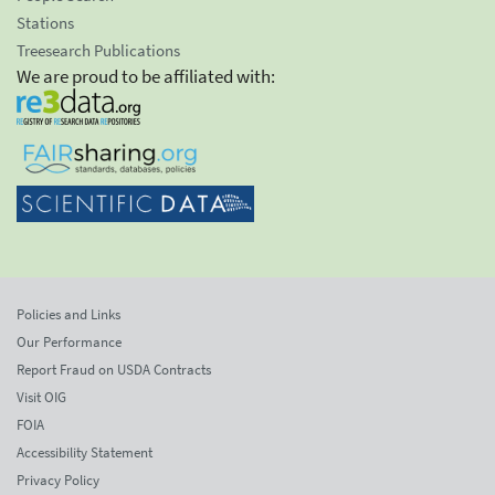
Stations
Treesearch Publications
We are proud to be affiliated with:
Policies and Links
Our Performance
Report Fraud on USDA Contracts
Visit OIG
FOIA
Accessibility Statement
Privacy Policy