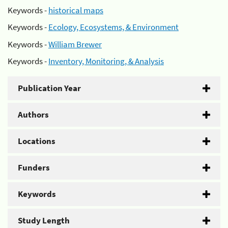
Keywords -
historical maps
Keywords -
Ecology, Ecosystems, & Environment
Keywords -
William Brewer
Keywords -
Inventory, Monitoring, & Analysis
Publication Year
Authors
Locations
Funders
Keywords
Study Length