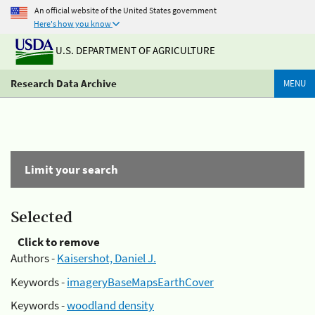
An official website of the United States government
Here's how you know
U.S. DEPARTMENT OF AGRICULTURE
Research Data Archive
MENU
Limit your search
Selected
Click to remove
Authors -
Kaisershot, Daniel J.
Keywords -
imageryBaseMapsEarthCover
Keywords -
woodland density