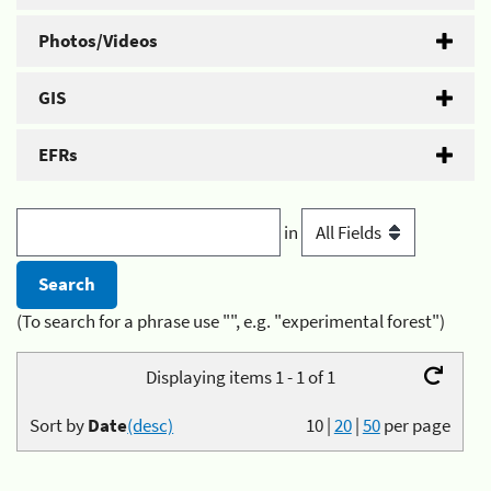
Photos/Videos
GIS
EFRs
in
(To search for a phrase use "", e.g. "experimental forest")
Displaying items 1 - 1 of 1
Sort by
Date
(desc)
10
|
20
|
50
per page