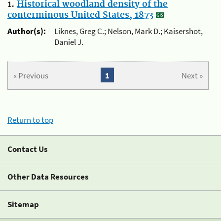
1.
Historical woodland density of the
conterminous United States, 1873
Author(s):
Liknes, Greg C.; Nelson, Mark D.; Kaisershot,
Daniel J.
« Previous
1
Next »
Return to top
Contact Us
Other Data Resources
Sitemap