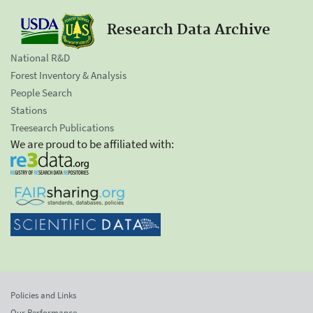
Research Data Archive
National R&D
Forest Inventory & Analysis
People Search
Stations
Treesearch Publications
We are proud to be affiliated with:
Policies and Links
Our Performance