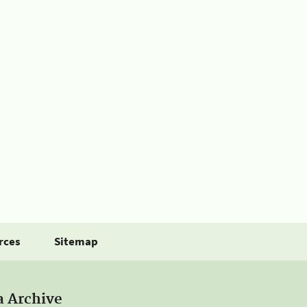
rces
Sitemap
a Archive