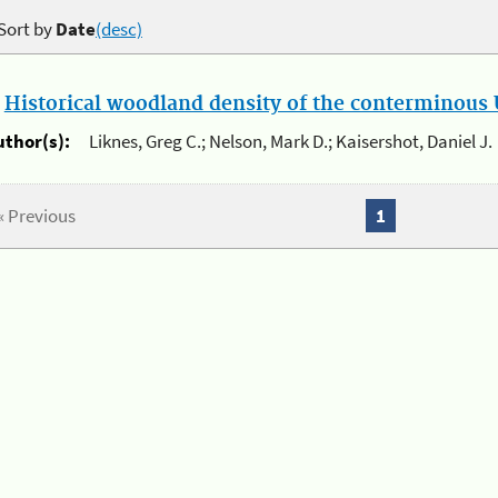
Sort by
Date
(desc)
.
Historical woodland density of the conterminous U
uthor(s):
Liknes, Greg C.; Nelson, Mark D.; Kaisershot, Daniel J.
« Previous
1