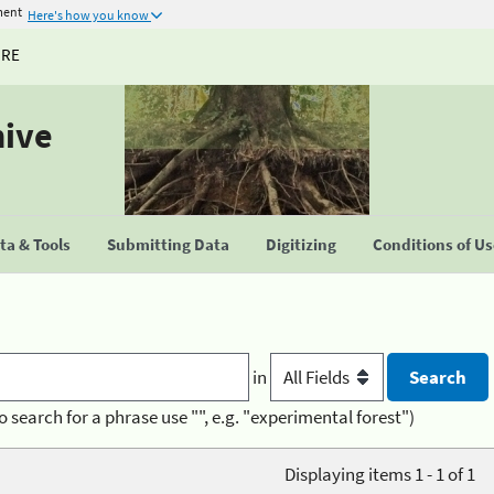
ment
Here's how you know
URE
hive
a & Tools
Submitting Data
Digitizing
Conditions of U
in
o search for a phrase use "", e.g. "experimental forest")
Displaying items 1 - 1 of 1