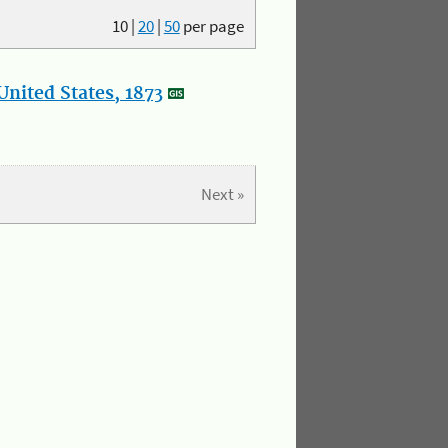
10
|
20
|
50
per page
nited States, 1873
Next »