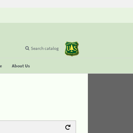
Search catalog
se
About Us