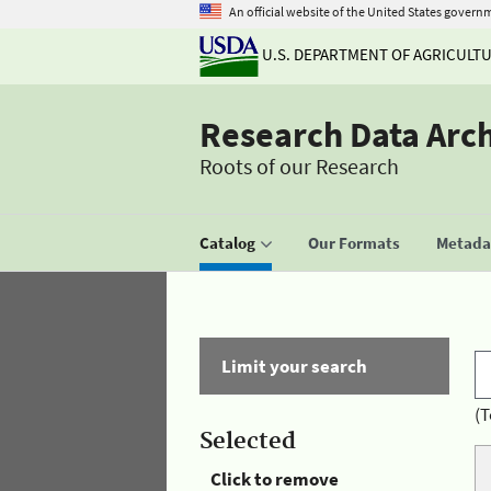
An official website of the United States govern
U.S. DEPARTMENT OF AGRICULT
Research Data Arc
Roots of our Research
Catalog
Our Formats
Metadat
Limit your search
(T
Selected
Click to remove