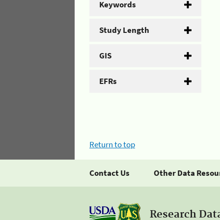
Keywords
Study Length
GIS
EFRs
Return to top
Contact Us
Other Data Resou
Research Dat