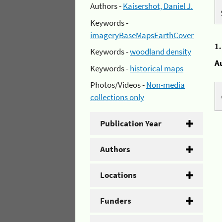
Authors -
Kaisershot, Daniel J.
Keywords -
imageryBaseMapsEarthCover
1
Keywords -
woodland density
A
Keywords -
historical maps
Photos/Videos -
Non-media
collections only
Publication Year
Authors
Locations
Funders