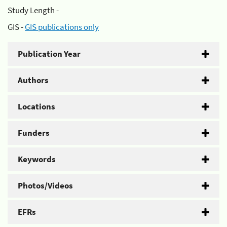
Study Length -
GIS -
GIS publications only
Publication Year
Authors
Locations
Funders
Keywords
Photos/Videos
EFRs