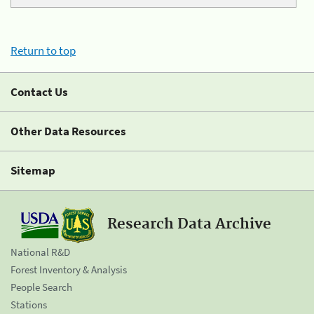
Return to top
Contact Us
Other Data Resources
Sitemap
Research Data Archive
National R&D
Forest Inventory & Analysis
People Search
Stations