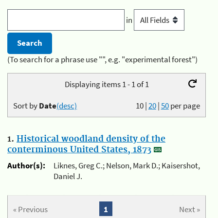
in
(To search for a phrase use "", e.g. "experimental forest")
Displaying items 1 - 1 of 1
Sort by
Date
(desc)
10
|
20
|
50
per page
1.
Historical woodland density of the
conterminous United States, 1873
Author(s):
Liknes, Greg C.; Nelson, Mark D.; Kaisershot,
Daniel J.
« Previous
1
Next »