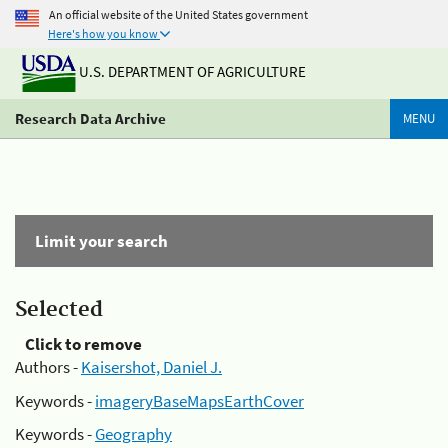
An official website of the United States government
Here's how you know
U.S. DEPARTMENT OF AGRICULTURE
Research Data Archive
MENU
Limit your search
Selected
Click to remove
Authors -
Kaisershot, Daniel J.
Keywords -
imageryBaseMapsEarthCover
Keywords -
Geography