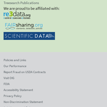
Treesearch Publications
We are proud to be affiliated with:
Policies and Links
Our Performance
Report Fraud on USDA Contracts
Visit OIG
FOIA
Accessibility Statement
Privacy Policy
Non-Discrimination Statement