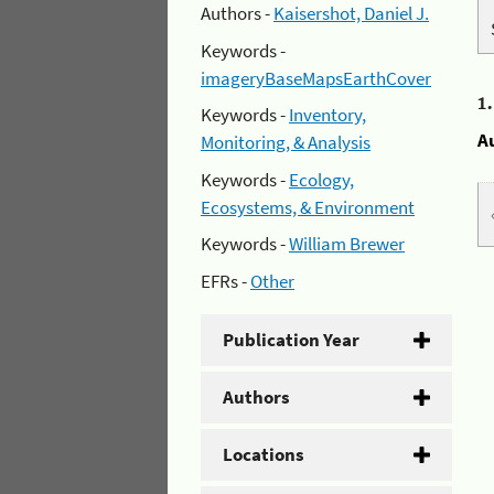
Authors -
Kaisershot, Daniel J.
Keywords -
imageryBaseMapsEarthCover
1
Keywords -
Inventory,
A
Monitoring, & Analysis
Keywords -
Ecology,
Ecosystems, & Environment
Keywords -
William Brewer
EFRs -
Other
Publication Year
Authors
Locations