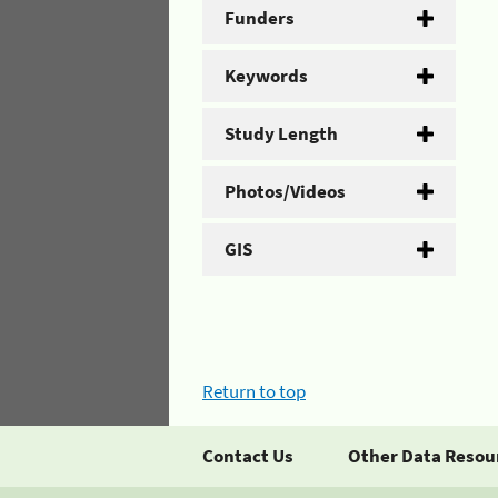
Funders
Keywords
Study Length
Photos/Videos
GIS
Return to top
Contact Us
Other Data Resou