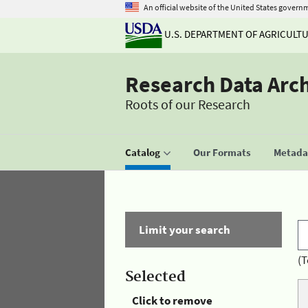
An official website of the United States govern
U.S. DEPARTMENT OF AGRICULT
Research Data Arc
Roots of our Research
Catalog
Our Formats
Metadat
Limit your search
(T
Selected
Click to remove