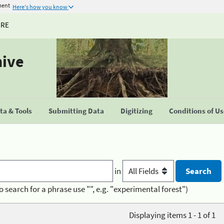
ment
Here's how you know
URE
hive
a & Tools
Submitting Data
Digitizing
Conditions of U
in
o search for a phrase use "", e.g. "experimental forest")
Displaying items 1 - 1 of 1