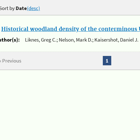
Sort by
Date
(desc)
.
Historical woodland density of the conterminous U
uthor(s):
Liknes, Greg C.; Nelson, Mark D.; Kaisershot, Daniel J.
« Previous
1