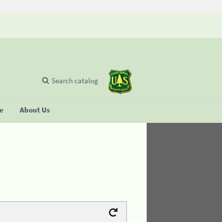
Search catalog
se
About Us