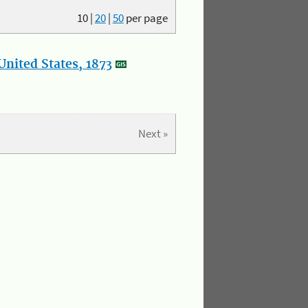
10
|
20
|
50
per page
nited States, 1873
Next »