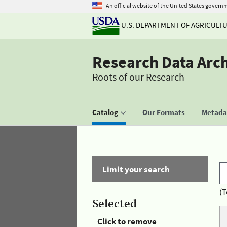
An official website of the United States govern
U.S. DEPARTMENT OF AGRICULT
Research Data Arc
Roots of our Research
Catalog
Our Formats
Metadat
Limit your search
(T
Selected
Click to remove