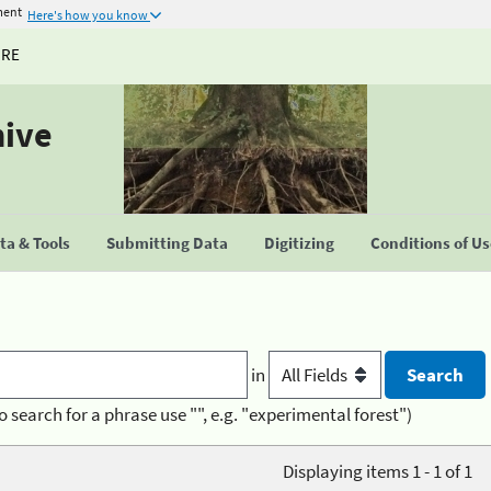
ment
Here's how you know
URE
hive
a & Tools
Submitting Data
Digitizing
Conditions of U
in
o search for a phrase use "", e.g. "experimental forest")
Displaying items 1 - 1 of 1