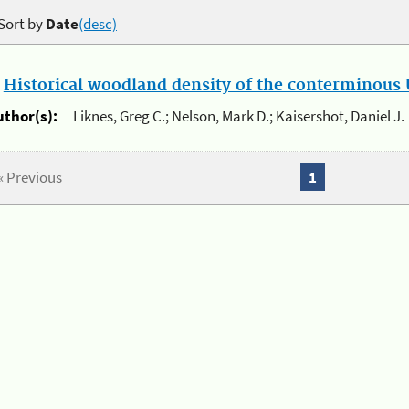
Sort by
Date
(desc)
.
Historical woodland density of the conterminous U
uthor(s):
Liknes, Greg C.; Nelson, Mark D.; Kaisershot, Daniel J.
« Previous
1