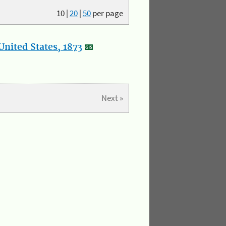
10
|
20
|
50
per page
nited States, 1873
Next »