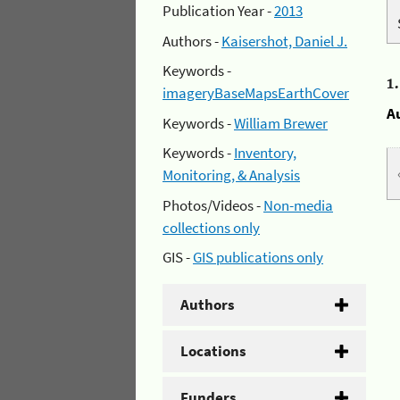
Publication Year -
2013
Authors -
Kaisershot, Daniel J.
Keywords -
1
imageryBaseMapsEarthCover
A
Keywords -
William Brewer
Keywords -
Inventory,
Monitoring, & Analysis
Photos/Videos -
Non-media
collections only
GIS -
GIS publications only
Authors
Locations
Funders