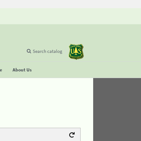
Search catalog
se
About Us