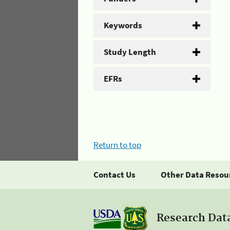
Keywords
Study Length
EFRs
Return to top
Contact Us
Other Data Resou
Research Dat