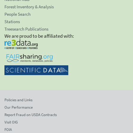
Forest Inventory & Analysis
People Search
Stations
Treesearch Publications
We are proud to be affiliated with:
Policies and Links
Our Performance
Report Fraud on USDA Contracts
Visit OIG
FOIA