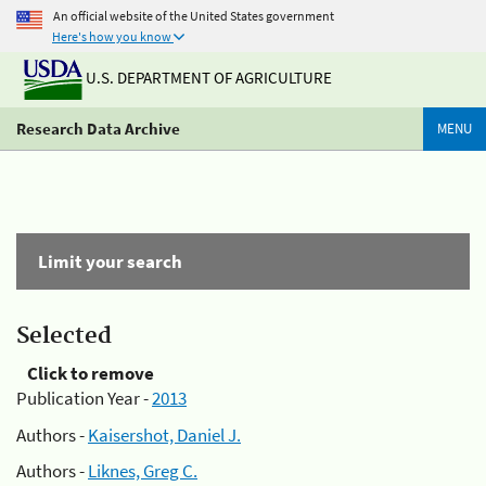
An official website of the United States government
Here's how you know
U.S. DEPARTMENT OF AGRICULTURE
Research Data Archive
MENU
Limit your search
Selected
Click to remove
Publication Year -
2013
Authors -
Kaisershot, Daniel J.
Authors -
Liknes, Greg C.