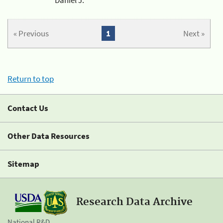
« Previous
1
Next »
Return to top
Contact Us
Other Data Resources
Sitemap
Research Data Archive
National R&D