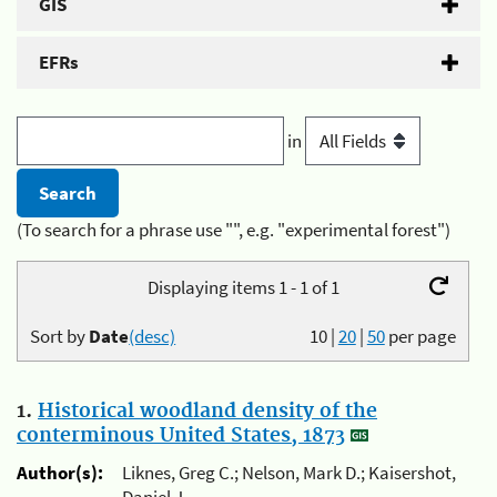
GIS
EFRs
in
(To search for a phrase use "", e.g. "experimental forest")
Displaying items 1 - 1 of 1
Sort by
Date
(desc)
10
|
20
|
50
per page
1.
Historical woodland density of the
conterminous United States, 1873
Author(s):
Liknes, Greg C.; Nelson, Mark D.; Kaisershot,
Daniel J.