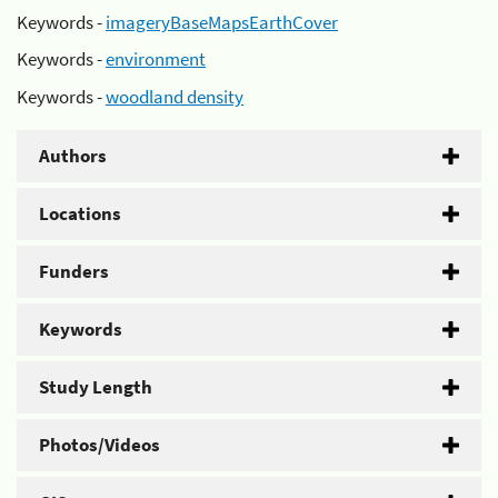
Keywords -
imageryBaseMapsEarthCover
Keywords -
environment
Keywords -
woodland density
Authors
Locations
Funders
Keywords
Study Length
Photos/Videos