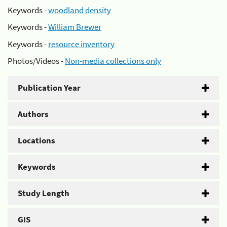
Keywords -
woodland density
Keywords -
William Brewer
Keywords -
resource inventory
Photos/Videos -
Non-media collections only
Publication Year
Authors
Locations
Keywords
Study Length
GIS