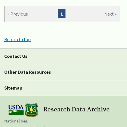
« Previous
1
Next »
Return to top
Contact Us
Other Data Resources
Sitemap
Research Data Archive
National R&D