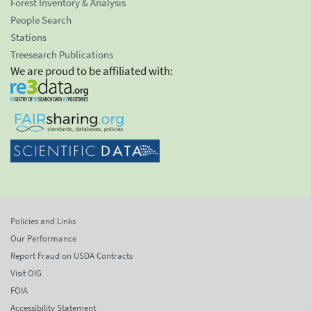
Forest Inventory & Analysis
People Search
Stations
Treesearch Publications
We are proud to be affiliated with:
Policies and Links
Our Performance
Report Fraud on USDA Contracts
Visit OIG
FOIA
Accessibility Statement