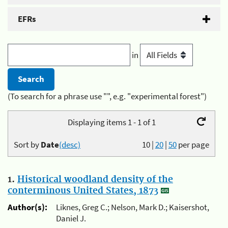
EFRs
in
(To search for a phrase use "", e.g. "experimental forest")
Displaying items 1 - 1 of 1
Sort by
Date
(desc)
10
|
20
|
50
per page
1.
Historical woodland density of the
conterminous United States, 1873
Author(s):
Liknes, Greg C.; Nelson, Mark D.; Kaisershot,
Daniel J.