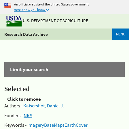
An official website of the United States government
Here's how you know
U.S. DEPARTMENT OF AGRICULTURE
Research Data Archive
MENU
Limit your search
Selected
Click to remove
Authors -
Kaisershot, Daniel J.
Funders -
NRS
Keywords -
imageryBaseMapsEarthCover