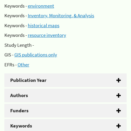
Keywords -
environment
Keywords -
Inventory, Monitoring, & Analysis
Keywords -
historical maps
Keywords -
resource inventory
Study Length -
GIS -
GIS publications only
EFRs -
Other
Publication Year
Authors
Funders
Keywords