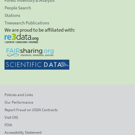
Forest Inventory & Analysis
People Search
Stations
Treesearch Publications
We are proud to be affiliated with:
Policies and Links
Our Performance
Report Fraud on USDA Contracts
Visit OIG
FOIA
Accessibility Statement