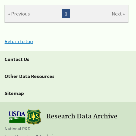
« Previous
1
Next »
Return to top
Contact Us
Other Data Resources
Sitemap
Research Data Archive
National R&D