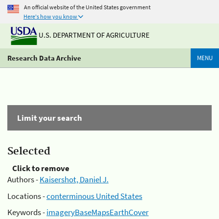
An official website of the United States government
Here's how you know
U.S. DEPARTMENT OF AGRICULTURE
Research Data Archive
MENU
Limit your search
Selected
Click to remove
Authors -
Kaisershot, Daniel J.
Locations -
conterminous United States
Keywords -
imageryBaseMapsEarthCover