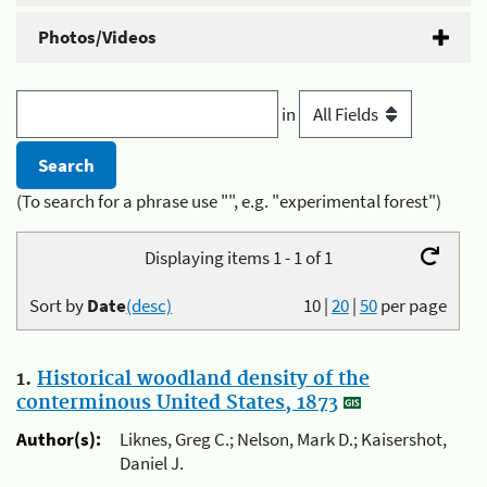
Photos/Videos
in
(To search for a phrase use "", e.g. "experimental forest")
Displaying items 1 - 1 of 1
Sort by
Date
(desc)
10
|
20
|
50
per page
1.
Historical woodland density of the
conterminous United States, 1873
Author(s):
Liknes, Greg C.; Nelson, Mark D.; Kaisershot,
Daniel J.