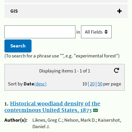
GIS
in
(To search for a phrase use "", e.g. "experimental forest")
Displaying items 1 - 1 of 1
Sort by
Date
(desc)
10
|
20
|
50
per page
1.
Historical woodland density of the
conterminous United States, 1873
Author(s):
Liknes, Greg C.; Nelson, Mark D.; Kaisershot,
Daniel J.