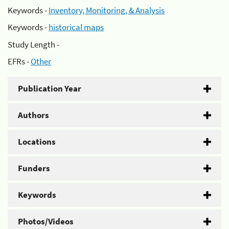
Keywords -
Inventory, Monitoring, & Analysis
Keywords -
historical maps
Study Length -
EFRs -
Other
Publication Year
Authors
Locations
Funders
Keywords
Photos/Videos