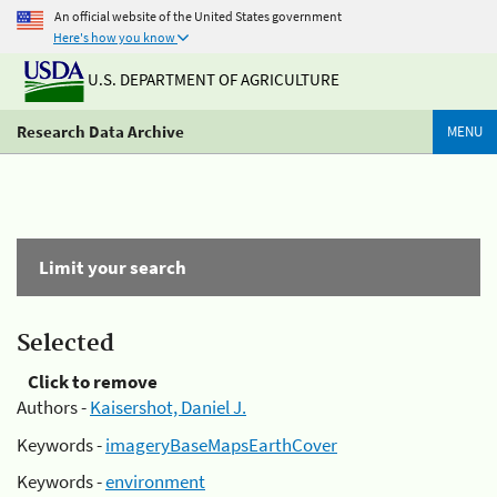
An official website of the United States government
Here's how you know
U.S. DEPARTMENT OF AGRICULTURE
Research Data Archive
MENU
Limit your search
Selected
Click to remove
Authors -
Kaisershot, Daniel J.
Keywords -
imageryBaseMapsEarthCover
Keywords -
environment