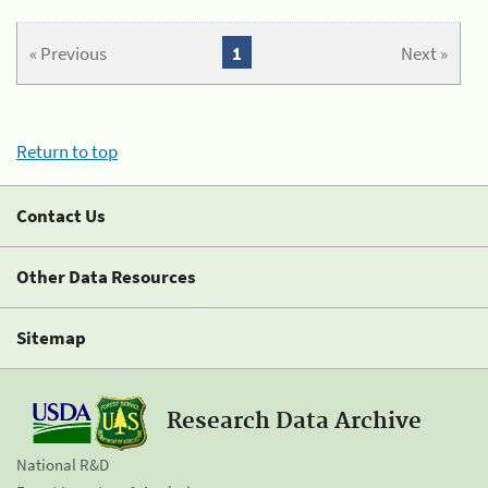
« Previous
1
Next »
Return to top
Contact Us
Other Data Resources
Sitemap
Research Data Archive
National R&D