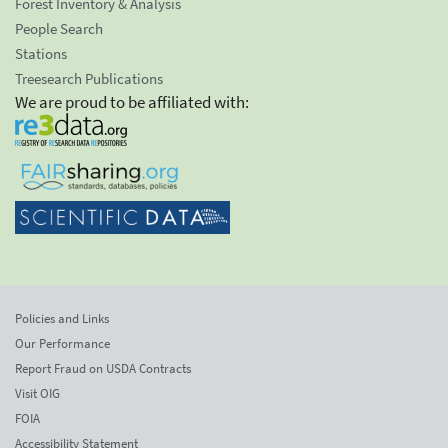
Forest Inventory & Analysis
People Search
Stations
Treesearch Publications
We are proud to be affiliated with:
Policies and Links
Our Performance
Report Fraud on USDA Contracts
Visit OIG
FOIA
Accessibility Statement