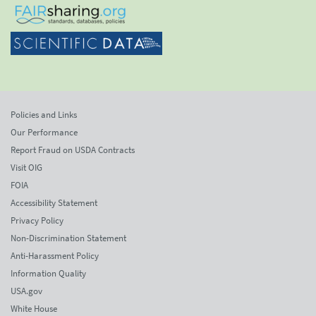
Policies and Links
Our Performance
Report Fraud on USDA Contracts
Visit OIG
FOIA
Accessibility Statement
Privacy Policy
Non-Discrimination Statement
Anti-Harassment Policy
Information Quality
USA.gov
White House