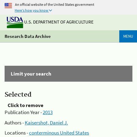
An official website of the United States government
Here's how you know
U.S. DEPARTMENT OF AGRICULTURE
Research Data Archive
MENU
Limit your search
Selected
Click to remove
Publication Year -
2013
Authors -
Kaisershot, Daniel J.
Locations -
conterminous United States