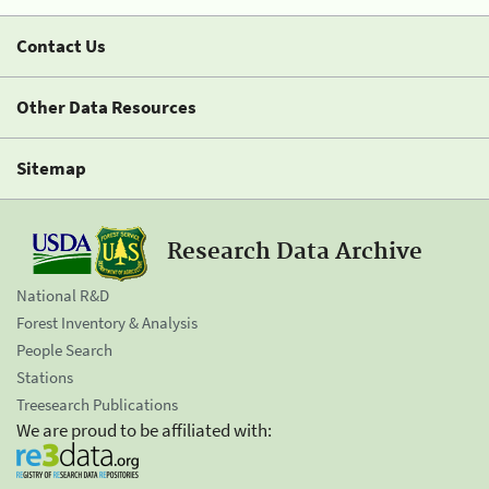
Contact Us
Other Data Resources
Sitemap
Research Data Archive
National R&D
Forest Inventory & Analysis
People Search
Stations
Treesearch Publications
We are proud to be affiliated with: