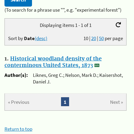
(To search for a phrase use "", e.g. "experimental forest")
Displaying items 1 - 1 of 1
Sort by
Date
(desc)
10
|
20
|
50
per page
1.
Historical woodland density of the
conterminous United States, 1873
Author(s):
Liknes, Greg C.; Nelson, Mark D.; Kaisershot,
Daniel J.
« Previous
1
Next »
Return to top