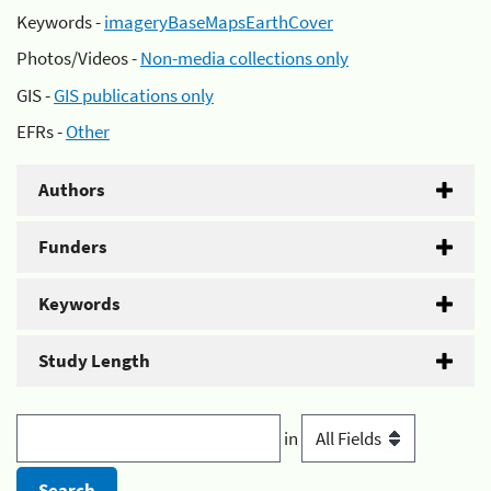
Keywords -
imageryBaseMapsEarthCover
Photos/Videos -
Non-media collections only
GIS -
GIS publications only
EFRs -
Other
Authors
Funders
Keywords
Study Length
in