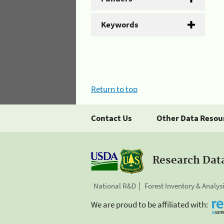
Keywords
Return to top
Contact Us
Other Data Resou
Research Dat
National R&D
Forest Inventory & Analys
We are proud to be affiliated with: