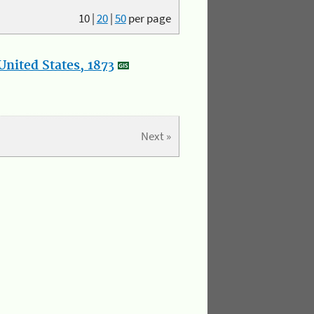
10
|
20
|
50
per page
nited States, 1873
Next »