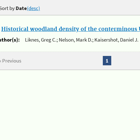
Sort by
Date
(desc)
.
Historical woodland density of the conterminous U
uthor(s):
Liknes, Greg C.; Nelson, Mark D.; Kaisershot, Daniel J.
« Previous
1