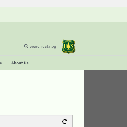
Search catalog
se
About Us