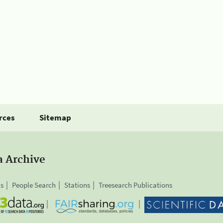
rces
Sitemap
a Archive
is
People Search
Stations
Treesearch Publications