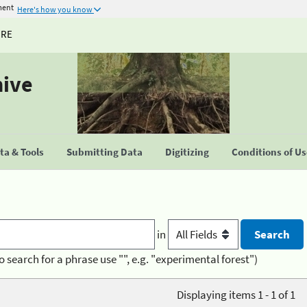
ment
Here's how you know
URE
hive
a & Tools
Submitting Data
Digitizing
Conditions of U
in
o search for a phrase use "", e.g. "experimental forest")
Displaying items 1 - 1 of 1