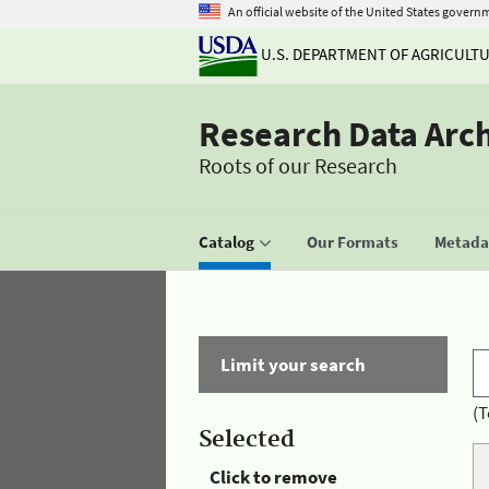
An official website of the United States govern
U.S. DEPARTMENT OF AGRICULT
Research Data Arc
Roots of our Research
Catalog
Our Formats
Metadat
Limit your search
(T
Selected
Click to remove