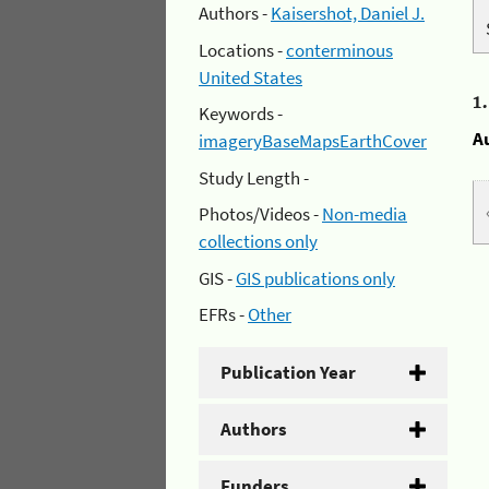
Authors -
Kaisershot, Daniel J.
Locations -
conterminous
United States
1
Keywords -
A
imageryBaseMapsEarthCover
Study Length -
Photos/Videos -
Non-media
collections only
GIS -
GIS publications only
EFRs -
Other
Publication Year
Authors
Funders