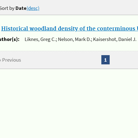
Sort by
Date
(desc)
.
Historical woodland density of the conterminous U
uthor(s):
Liknes, Greg C.; Nelson, Mark D.; Kaisershot, Daniel J.
« Previous
1