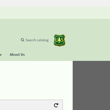
Search catalog
se
About Us