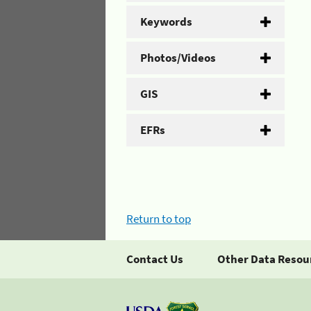
Keywords
Photos/Videos
GIS
EFRs
Return to top
Contact Us
Other Data Resou