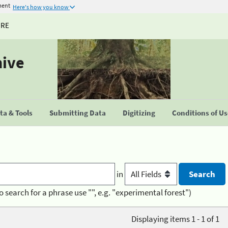
ment
Here's how you know
URE
hive
a & Tools
Submitting Data
Digitizing
Conditions of U
in
o search for a phrase use "", e.g. "experimental forest")
Displaying items 1 - 1 of 1