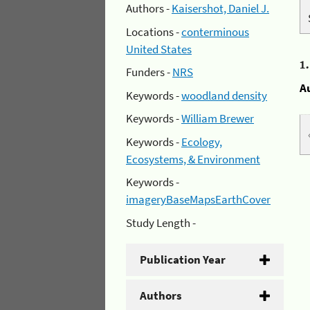
Authors -
Kaisershot, Daniel J.
Locations -
conterminous
United States
1
Funders -
NRS
A
Keywords -
woodland density
Keywords -
William Brewer
Keywords -
Ecology,
Ecosystems, & Environment
Keywords -
imageryBaseMapsEarthCover
Study Length -
Publication Year
Authors