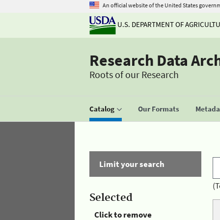
An official website of the United States govern
U.S. DEPARTMENT OF AGRICULT
Research Data Arc
Roots of our Research
Catalog
Our Formats
Metadat
Limit your search
(T
Selected
Click to remove