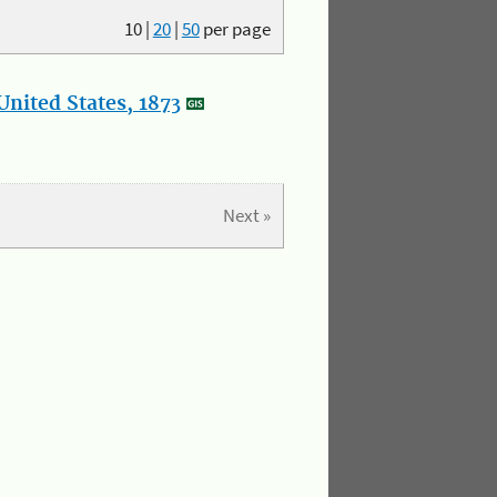
10
|
20
|
50
per page
nited States, 1873
Next »