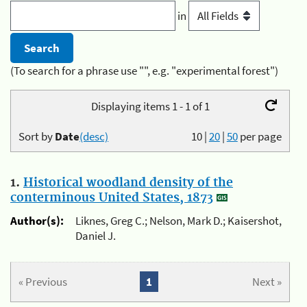
in
(To search for a phrase use "", e.g. "experimental forest")
Displaying items 1 - 1 of 1
Sort by
Date
(desc)
10
|
20
|
50
per page
1.
Historical woodland density of the
conterminous United States, 1873
Author(s):
Liknes, Greg C.; Nelson, Mark D.; Kaisershot,
Daniel J.
« Previous
1
Next »