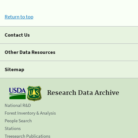
Return to top
Contact Us
Other Data Resources
Sitemap
Research Data Archive
National R&D
Forest Inventory & Analysis
People Search
Stations
Treesearch Publications