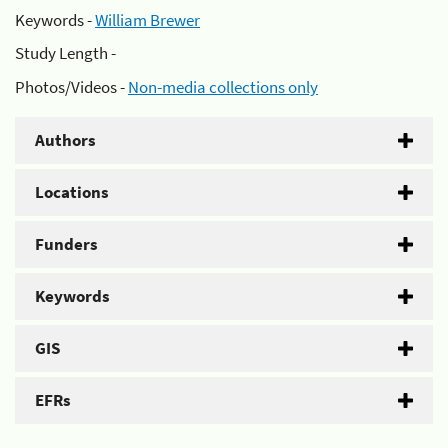
Keywords -
William Brewer
Study Length -
Photos/Videos -
Non-media collections only
Authors
Locations
Funders
Keywords
GIS
EFRs