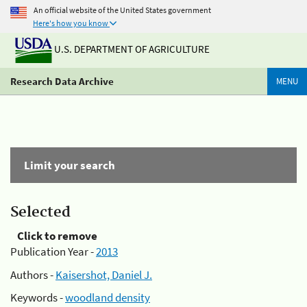
An official website of the United States government
Here's how you know
U.S. DEPARTMENT OF AGRICULTURE
Research Data Archive
MENU
Limit your search
Selected
Click to remove
Publication Year -
2013
Authors -
Kaisershot, Daniel J.
Keywords -
woodland density