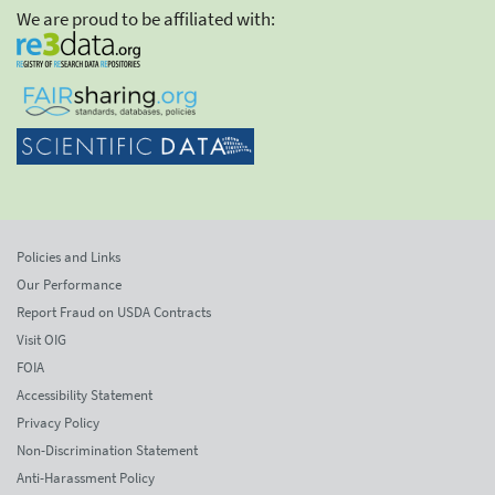
We are proud to be affiliated with:
Policies and Links
Our Performance
Report Fraud on USDA Contracts
Visit OIG
FOIA
Accessibility Statement
Privacy Policy
Non-Discrimination Statement
Anti-Harassment Policy