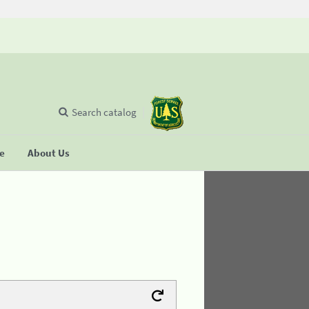
Search catalog
se
About Us