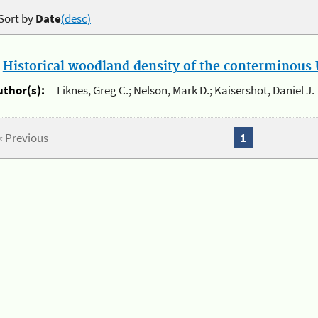
Sort by
Date
(desc)
.
Historical woodland density of the conterminous U
uthor(s):
Liknes, Greg C.; Nelson, Mark D.; Kaisershot, Daniel J.
« Previous
1