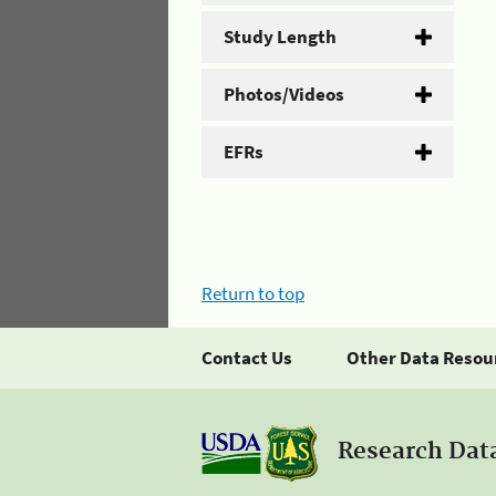
Study Length
Photos/Videos
EFRs
Return to top
Contact Us
Other Data Resou
Research Dat