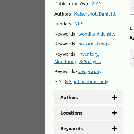
Publication Year -
2013
Authors -
Kaisershot, Daniel J.
Funders -
NRS
1
Keywords -
woodland density
A
Keywords -
historical maps
Keywords -
Inventory,
Monitoring, & Analysis
Keywords -
Geography
GIS -
GIS publications only
Authors
Locations
Keywords