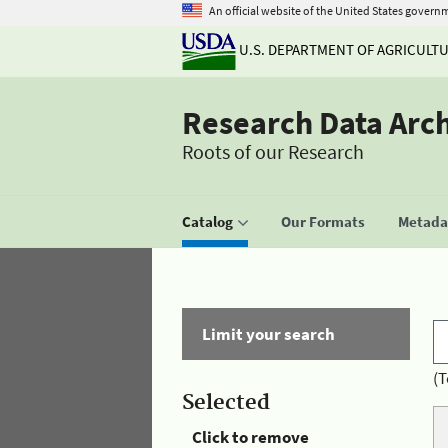
An official website of the United States govern
U.S. DEPARTMENT OF AGRICULT
Research Data Arc
Roots of our Research
Catalog
Our Formats
Metadat
Limit your search
(T
Selected
Click to remove