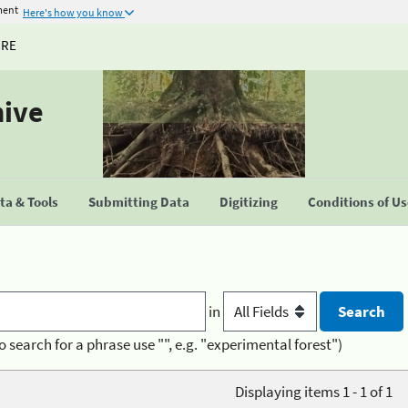
ment
Here's how you know
URE
hive
a & Tools
Submitting Data
Digitizing
Conditions of U
in
o search for a phrase use "", e.g. "experimental forest")
Displaying items 1 - 1 of 1