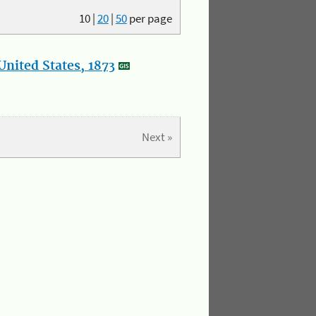
10
|
20
|
50
per page
nited States, 1873
Next »