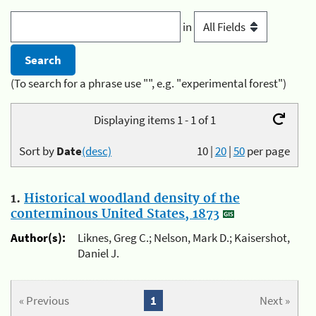
in
(To search for a phrase use "", e.g. "experimental forest")
Displaying items 1 - 1 of 1
Sort by
Date
(desc)
10
|
20
|
50
per page
1.
Historical woodland density of the
conterminous United States, 1873
Author(s):
Liknes, Greg C.; Nelson, Mark D.; Kaisershot,
Daniel J.
« Previous
1
Next »