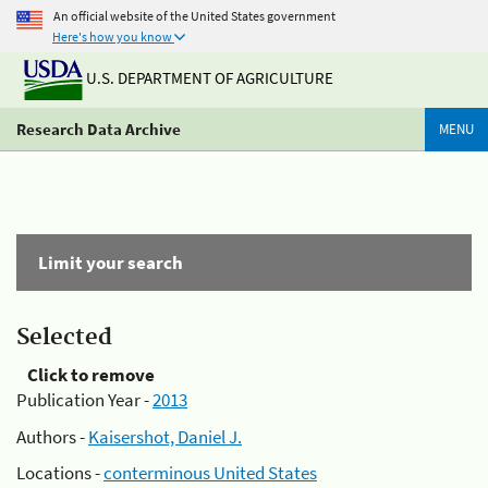
An official website of the United States government
Here's how you know
U.S. DEPARTMENT OF AGRICULTURE
Research Data Archive
MENU
Limit your search
Selected
Click to remove
Publication Year -
2013
Authors -
Kaisershot, Daniel J.
Locations -
conterminous United States