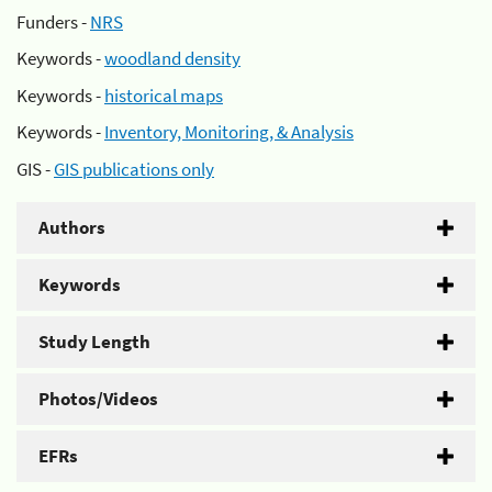
Funders -
NRS
Keywords -
woodland density
Keywords -
historical maps
Keywords -
Inventory, Monitoring, & Analysis
GIS -
GIS publications only
Authors
Keywords
Study Length
Photos/Videos
EFRs