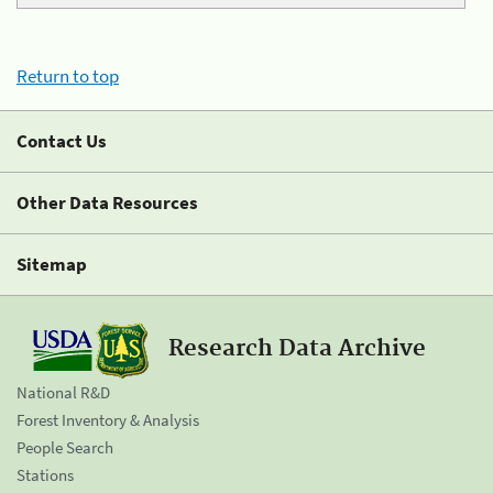
Return to top
Contact Us
Other Data Resources
Sitemap
Research Data Archive
National R&D
Forest Inventory & Analysis
People Search
Stations