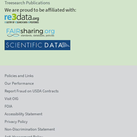
Treesearch Publications
We are proud to be affiliated with:
Policies and Links
Our Performance
Report Fraud on USDA Contracts
Visit OIG
FOIA
Accessibility Statement
Privacy Policy
Non-Discrimination Statement
Anti-Harassment Policy