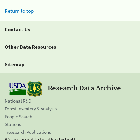
Return to top
Contact Us
Other Data Resources
Sitemap
Research Data Archive
National R&D
Forest Inventory & Analysis
People Search
Stations
Treesearch Publications
We are proud to be affiliated with: