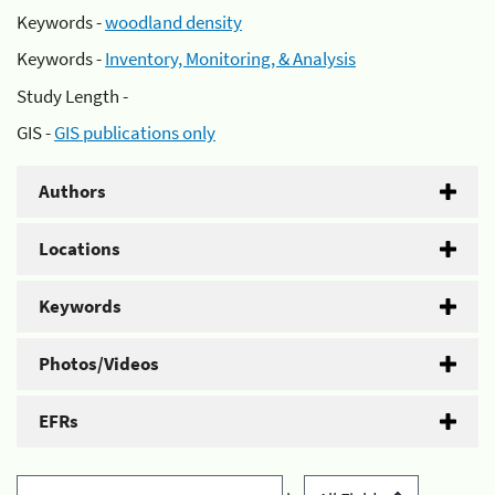
Keywords -
woodland density
Keywords -
Inventory, Monitoring, & Analysis
Study Length -
GIS -
GIS publications only
Authors
Locations
Keywords
Photos/Videos
EFRs