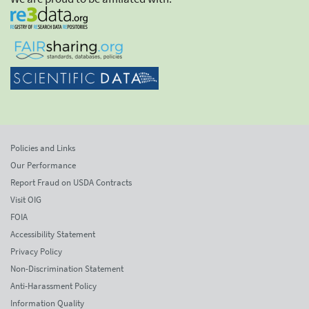
Policies and Links
Our Performance
Report Fraud on USDA Contracts
Visit OIG
FOIA
Accessibility Statement
Privacy Policy
Non-Discrimination Statement
Anti-Harassment Policy
Information Quality