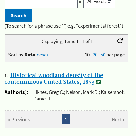
in
(To search for a phrase use "", e.g. "experimental forest")
Displaying items 1 - 1 of 1
Sort by
Date
(desc)
10
|
20
|
50
per page
1.
Historical woodland density of the
conterminous United States, 1873
Author(s):
Liknes, Greg C.; Nelson, Mark D.; Kaisershot,
Daniel J.
« Previous
1
Next »