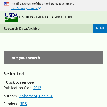
An official website of the United States government
Here's how you know
U.S. DEPARTMENT OF AGRICULTURE
Research Data Archive
MENU
Limit your search
Selected
Click to remove
Publication Year -
2013
Authors -
Kaisershot, Daniel J.
Funders -
NRS