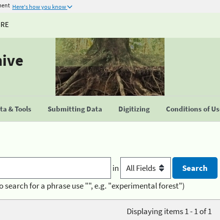
ment
Here's how you know
URE
hive
a & Tools
Submitting Data
Digitizing
Conditions of U
in
o search for a phrase use "", e.g. "experimental forest")
Displaying items 1 - 1 of 1