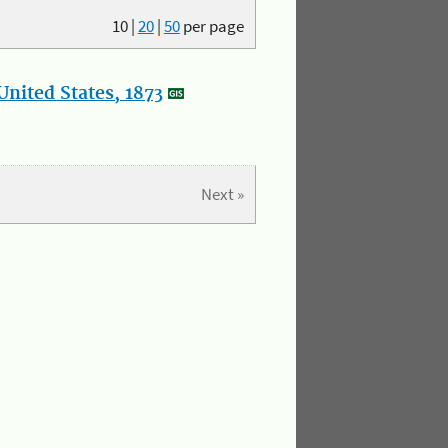
10
|
20
|
50
per page
nited States, 1873
Next »