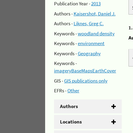
Publication Year -
2013
Authors -
Kaisershot, Daniel J.
Authors -
Liknes, Greg C.
1
Keywords -
woodland density
A
Keywords -
environment
Keywords -
Geography
Keywords -
imageryBaseMapsEarthCover
GIS -
GIS publications only
EFRs -
Other
Authors
Locations