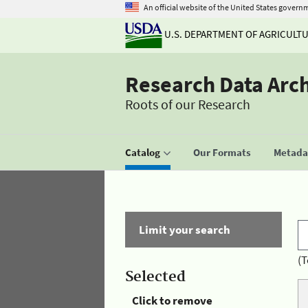
An official website of the United States govern
U.S. DEPARTMENT OF AGRICULT
Research Data Arc
Roots of our Research
Catalog
Our Formats
Metadat
Limit your search
(T
Selected
Click to remove