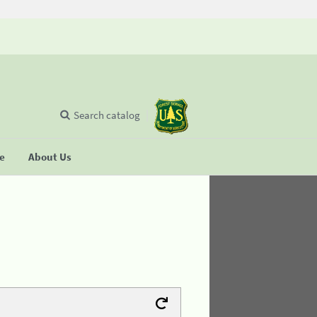
Search catalog
se
About Us