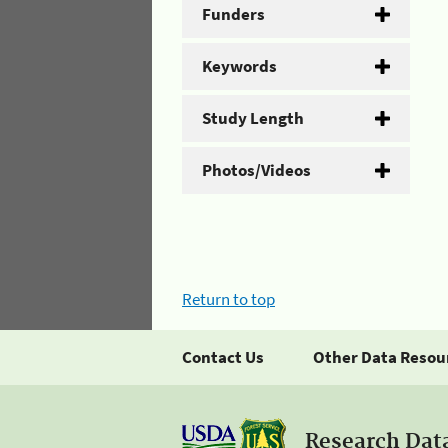
Funders
Keywords
Study Length
Photos/Videos
Return to top
Contact Us
Other Data Resou
Research Dat