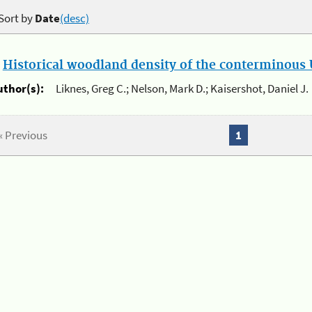
Sort by
Date
(desc)
.
Historical woodland density of the conterminous U
uthor(s):
Liknes, Greg C.; Nelson, Mark D.; Kaisershot, Daniel J.
« Previous
1