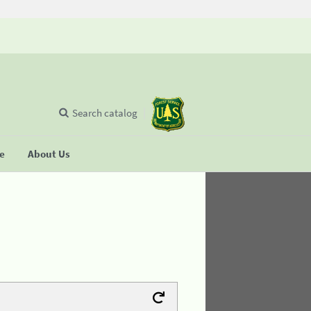
Search catalog
se
About Us