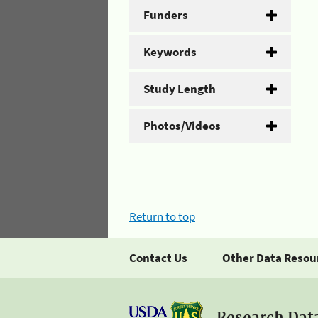
Funders
Keywords
Study Length
Photos/Videos
Return to top
Contact Us
Other Data Resou