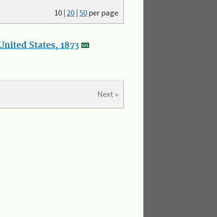
10
|
20
|
50
per page
nited States, 1873
Next »