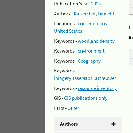
Publication Year -
2013
Authors -
Kaisershot, Daniel J.
Locations -
conterminous
1
United States
A
Keywords -
woodland density
Keywords -
environment
Keywords -
Geography
Keywords -
imageryBaseMapsEarthCover
Keywords -
resource inventory
GIS -
GIS publications only
EFRs -
Other
Authors