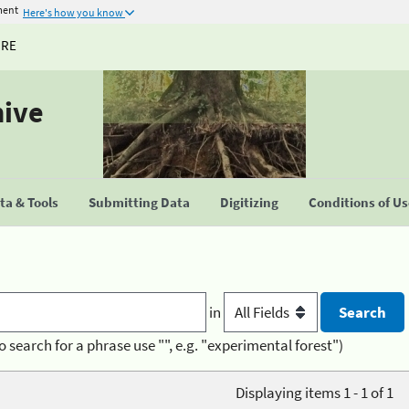
ment
Here's how you know
URE
hive
a & Tools
Submitting Data
Digitizing
Conditions of U
in
o search for a phrase use "", e.g. "experimental forest")
Displaying items 1 - 1 of 1