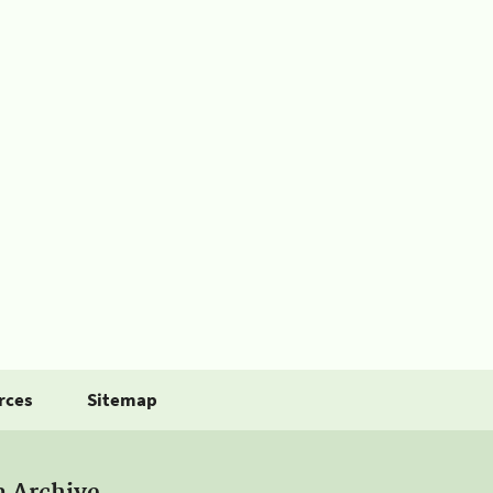
rces
Sitemap