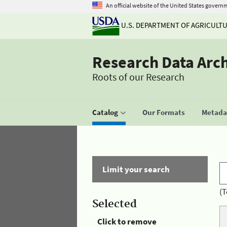
An official website of the United States govern
U.S. DEPARTMENT OF AGRICULT
Research Data Arc
Roots of our Research
Catalog
Our Formats
Metadat
Limit your search
(T
Selected
Click to remove