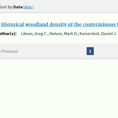
Sort by
Date
(desc)
.
Historical woodland density of the conterminous U
uthor(s):
Liknes, Greg C.; Nelson, Mark D.; Kaisershot, Daniel J.
« Previous
1