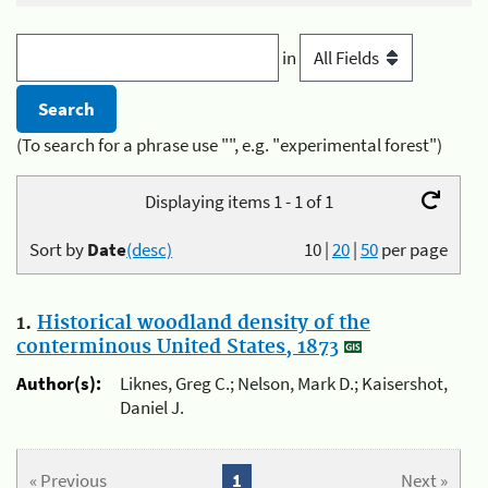
in
(To search for a phrase use "", e.g. "experimental forest")
Displaying items 1 - 1 of 1
Sort by
Date
(desc)
10
|
20
|
50
per page
1.
Historical woodland density of the
conterminous United States, 1873
Author(s):
Liknes, Greg C.; Nelson, Mark D.; Kaisershot,
Daniel J.
« Previous
1
Next »