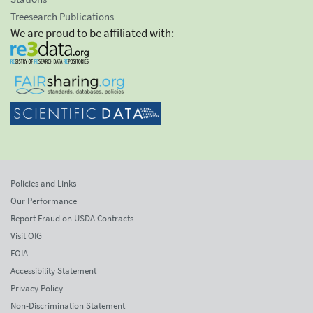
Treesearch Publications
We are proud to be affiliated with:
Policies and Links
Our Performance
Report Fraud on USDA Contracts
Visit OIG
FOIA
Accessibility Statement
Privacy Policy
Non-Discrimination Statement