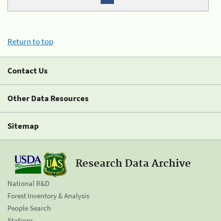
Return to top
Contact Us
Other Data Resources
Sitemap
Research Data Archive
National R&D
Forest Inventory & Analysis
People Search
Stations