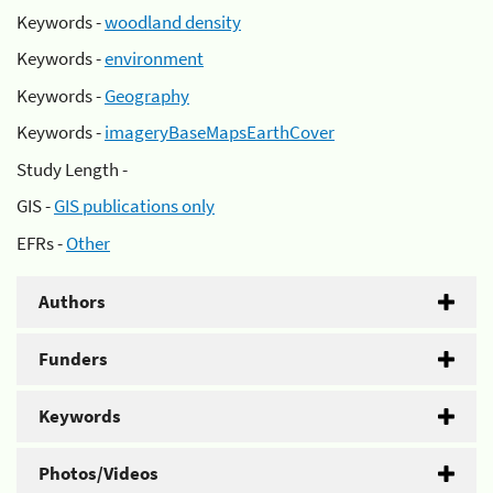
Keywords -
woodland density
Keywords -
environment
Keywords -
Geography
Keywords -
imageryBaseMapsEarthCover
Study Length -
GIS -
GIS publications only
EFRs -
Other
Authors
Funders
Keywords
Photos/Videos