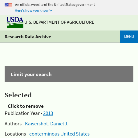
An official website of the United States government
Here's how you know
U.S. DEPARTMENT OF AGRICULTURE
Research Data Archive
MENU
Limit your search
Selected
Click to remove
Publication Year -
2013
Authors -
Kaisershot, Daniel J.
Locations -
conterminous United States