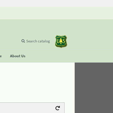
Search catalog
se
About Us