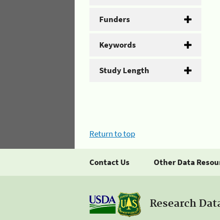
Funders
Keywords
Study Length
Return to top
Contact Us
Other Data Resou
Research Dat