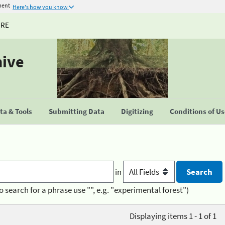
ment
Here's how you know
URE
hive
a & Tools
Submitting Data
Digitizing
Conditions of U
in
o search for a phrase use "", e.g. "experimental forest")
Displaying items 1 - 1 of 1