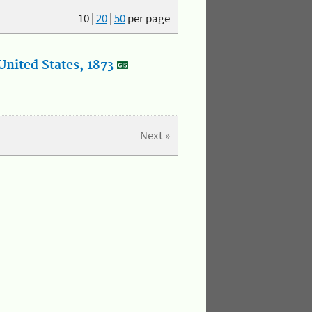
10
|
20
|
50
per page
nited States, 1873
Next »