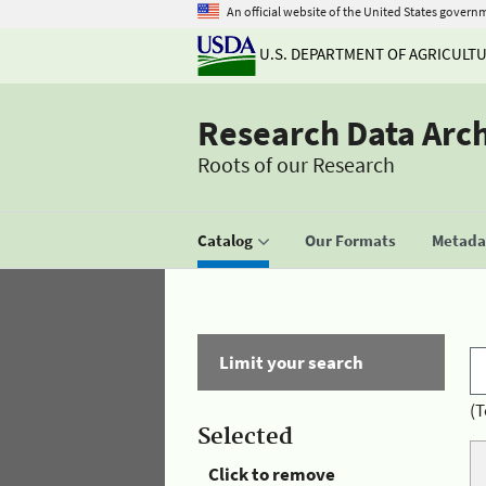
An official website of the United States govern
U.S. DEPARTMENT OF AGRICULT
Research Data Arc
Roots of our Research
Catalog
Our Formats
Metadat
Limit your search
(T
Selected
Click to remove