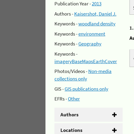
Publication Year -
2013
Authors -
Kaisershot, Daniel J.
Keywords -
woodland density
1
Keywords -
environment
A
Keywords -
Geography
Keywords -
imageryBaseMapsEarthCover
Photos/Videos -
Non-media
collections only
GIS -
GIS publications only
EFRs -
Other
Authors
Locations