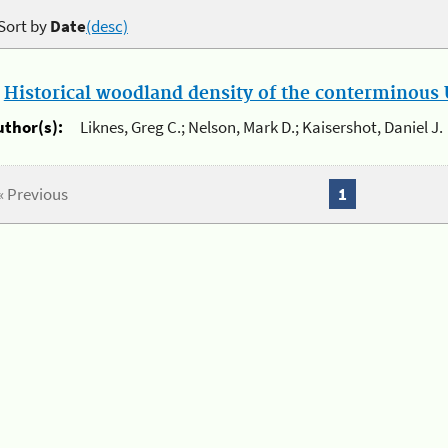
Sort by
Date
(desc)
.
Historical woodland density of the conterminous U
uthor(s):
Liknes, Greg C.; Nelson, Mark D.; Kaisershot, Daniel J.
« Previous
1