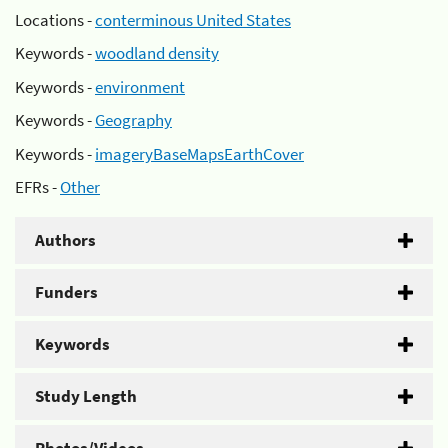
Locations -
conterminous United States
Keywords -
woodland density
Keywords -
environment
Keywords -
Geography
Keywords -
imageryBaseMapsEarthCover
EFRs -
Other
Authors
Funders
Keywords
Study Length