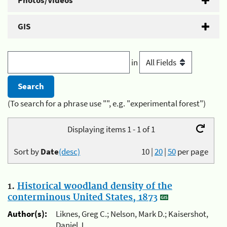
Photos/Videos
GIS
in
(To search for a phrase use "", e.g. "experimental forest")
Displaying items 1 - 1 of 1
Sort by
Date
(desc)
10
|
20
|
50
per page
1.
Historical woodland density of the
conterminous United States, 1873
Author(s):
Liknes, Greg C.; Nelson, Mark D.; Kaisershot,
Daniel J.