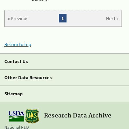
« Previous
1
Next »
Return to top
Contact Us
Other Data Resources
Sitemap
Research Data Archive
National R&D