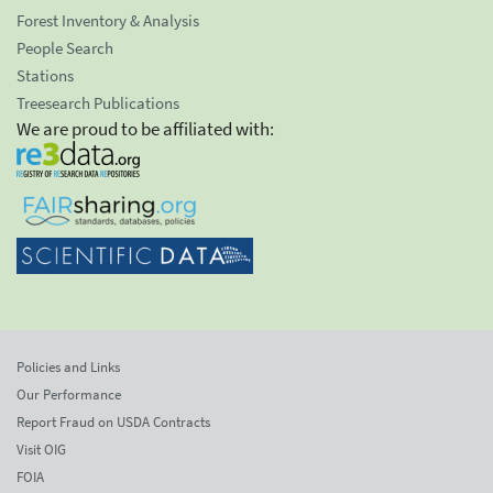
Forest Inventory & Analysis
People Search
Stations
Treesearch Publications
We are proud to be affiliated with:
Policies and Links
Our Performance
Report Fraud on USDA Contracts
Visit OIG
FOIA