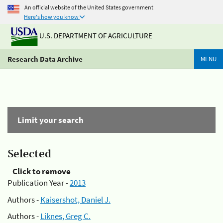
An official website of the United States government
Here's how you know
U.S. DEPARTMENT OF AGRICULTURE
Research Data Archive
MENU
Limit your search
Selected
Click to remove
Publication Year -
2013
Authors -
Kaisershot, Daniel J.
Authors -
Liknes, Greg C.