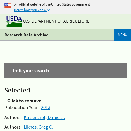
An official website of the United States government
Here's how you know
U.S. DEPARTMENT OF AGRICULTURE
Research Data Archive
MENU
Limit your search
Selected
Click to remove
Publication Year -
2013
Authors -
Kaisershot, Daniel J.
Authors -
Liknes, Greg C.