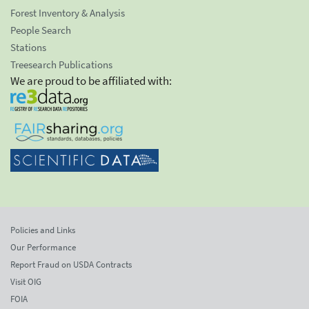
Forest Inventory & Analysis
People Search
Stations
Treesearch Publications
We are proud to be affiliated with:
Policies and Links
Our Performance
Report Fraud on USDA Contracts
Visit OIG
FOIA