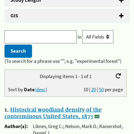
Study Length
GIS
in
(To search for a phrase use "", e.g. "experimental forest")
Displaying items 1 - 1 of 1
Sort by
Date
(desc)
10
|
20
|
50
per page
1.
Historical woodland density of the
conterminous United States, 1873
Author(s):
Liknes, Greg C.; Nelson, Mark D.; Kaisershot,
Daniel J.