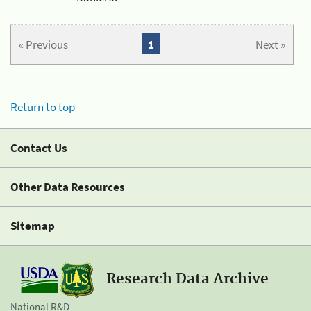
« Previous
1
Next »
Return to top
Contact Us
Other Data Resources
Sitemap
Research Data Archive
National R&D