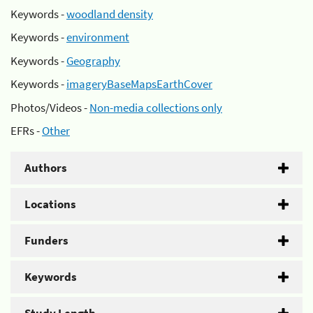
Keywords -
woodland density
Keywords -
environment
Keywords -
Geography
Keywords -
imageryBaseMapsEarthCover
Photos/Videos -
Non-media collections only
EFRs -
Other
Authors
Locations
Funders
Keywords