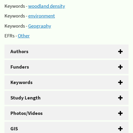
Keywords -
woodland density
Keywords -
environment
Keywords -
Geography
EFRs -
Other
Authors
Funders
Keywords
Study Length
Photos/Videos
GIS