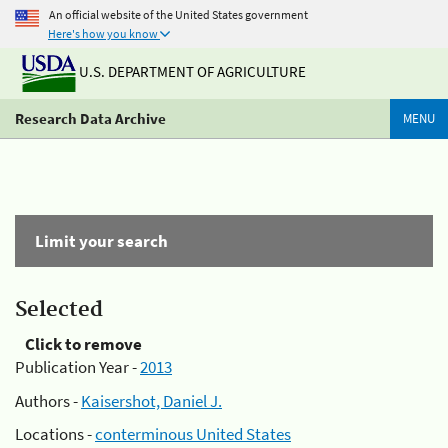
An official website of the United States government
Here's how you know
U.S. DEPARTMENT OF AGRICULTURE
Research Data Archive
MENU
Limit your search
Selected
Click to remove
Publication Year -
2013
Authors -
Kaisershot, Daniel J.
Locations -
conterminous United States