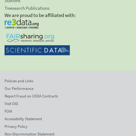
Stations
Treesearch Publications
We are proud to be affiliated with:
Policies and Links
Our Performance
Report Fraud on USDA Contracts
Visit OIG
FOIA
Accessibility Statement
Privacy Policy
Non-Discrimination Statement