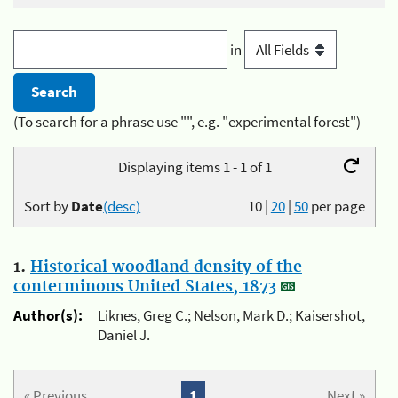
in
(To search for a phrase use "", e.g. "experimental forest")
Displaying items 1 - 1 of 1
Sort by
Date
(desc)
10
|
20
|
50
per page
1.
Historical woodland density of the
conterminous United States, 1873
Author(s):
Liknes, Greg C.; Nelson, Mark D.; Kaisershot,
Daniel J.
« Previous
1
Next »