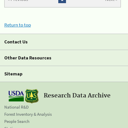
Return to top
Contact Us
Other Data Resources
Sitemap
Research Data Archive
National R&D
Forest Inventory & Analysis
People Search