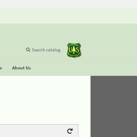
Search catalog
se
About Us