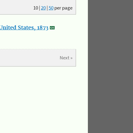
10
|
20
|
50
per page
nited States, 1873
Next »