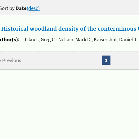
Sort by
Date
(desc)
.
Historical woodland density of the conterminous U
uthor(s):
Liknes, Greg C.; Nelson, Mark D.; Kaisershot, Daniel J.
« Previous
1