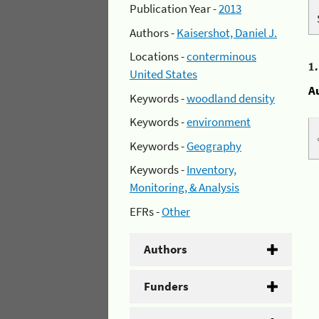
Publication Year -
2013
Authors -
Kaisershot, Daniel J.
Locations -
conterminous
1
United States
A
Keywords -
woodland density
Keywords -
environment
Keywords -
Geography
Keywords -
Inventory,
Monitoring, & Analysis
EFRs -
Other
Authors
Funders