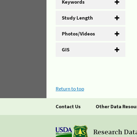
Keywords
Study Length
Photos/Videos
GIS
Return to top
Contact Us
Other Data Resou
Research Dat