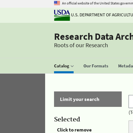
An official website of the United States govern
U.S. DEPARTMENT OF AGRICULT
Research Data Arc
Roots of our Research
Catalog
Our Formats
Metadat
Limit your search
(T
Selected
Click to remove