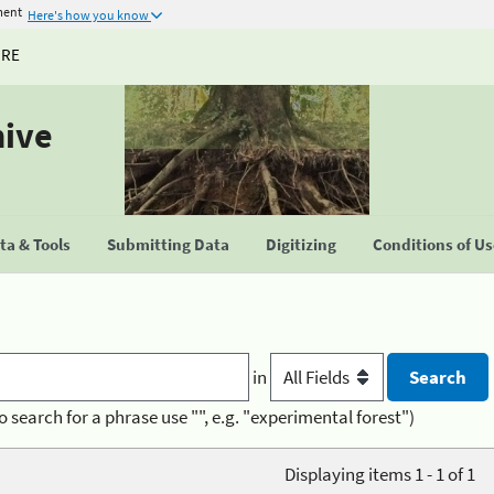
ment
Here's how you know
URE
hive
a & Tools
Submitting Data
Digitizing
Conditions of U
in
o search for a phrase use "", e.g. "experimental forest")
Displaying items 1 - 1 of 1