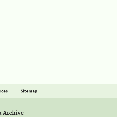
rces
Sitemap
a Archive